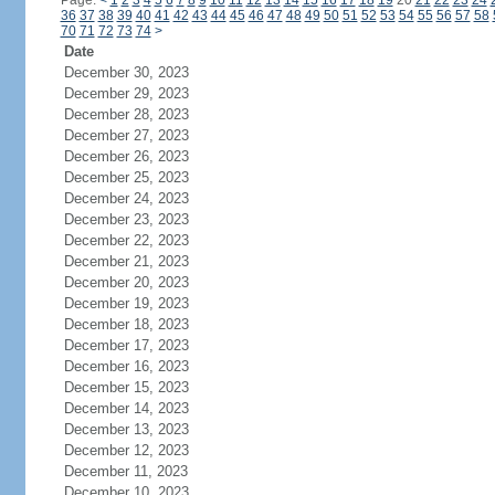
Page:
<
1
2
3
4
5
6
7
8
9
10
11
12
13
14
15
16
17
18
19
20
21
22
23
24
36
37
38
39
40
41
42
43
44
45
46
47
48
49
50
51
52
53
54
55
56
57
58
70
71
72
73
74
>
Date
December 30, 2023
December 29, 2023
December 28, 2023
December 27, 2023
December 26, 2023
December 25, 2023
December 24, 2023
December 23, 2023
December 22, 2023
December 21, 2023
December 20, 2023
December 19, 2023
December 18, 2023
December 17, 2023
December 16, 2023
December 15, 2023
December 14, 2023
December 13, 2023
December 12, 2023
December 11, 2023
December 10, 2023