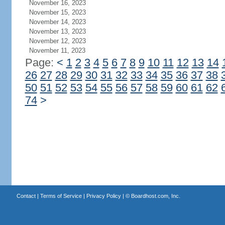
November 16, 2023
November 15, 2023
November 14, 2023
November 13, 2023
November 12, 2023
November 11, 2023
Page:
<
1
2
3
4
5
6
7
8
9
10
11
12
13
14
26
27
28
29
30
31
32
33
34
35
36
37
38
50
51
52
53
54
55
56
57
58
59
60
61
62
74
>
Contact
|
Terms of Service
|
Privacy Policy
| ©
Boardhost.com, Inc.