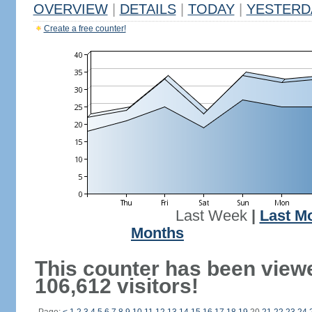
OVERVIEW
|
DETAILS
|
TODAY
|
YESTERD
Create a free counter!
Last Week
|
Last M
Months
This counter has been view
106,612 visitors!