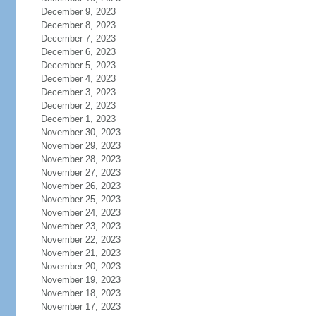
December 9, 2023
December 8, 2023
December 7, 2023
December 6, 2023
December 5, 2023
December 4, 2023
December 3, 2023
December 2, 2023
December 1, 2023
November 30, 2023
November 29, 2023
November 28, 2023
November 27, 2023
November 26, 2023
November 25, 2023
November 24, 2023
November 23, 2023
November 22, 2023
November 21, 2023
November 20, 2023
November 19, 2023
November 18, 2023
November 17, 2023