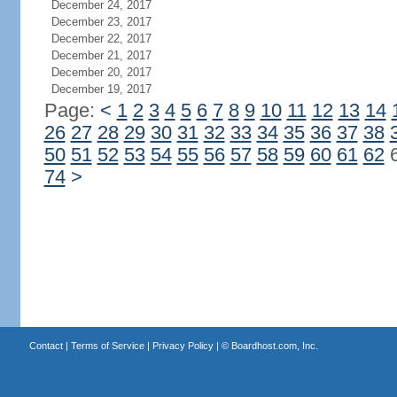
December 24, 2017
December 23, 2017
December 22, 2017
December 21, 2017
December 20, 2017
December 19, 2017
Page:
<
1
2
3
4
5
6
7
8
9
10
11
12
13
14
26
27
28
29
30
31
32
33
34
35
36
37
38
50
51
52
53
54
55
56
57
58
59
60
61
62
74
>
Contact
|
Terms of Service
|
Privacy Policy
| ©
Boardhost.com, Inc.