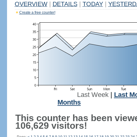
OVERVIEW
|
DETAILS
|
TODAY
|
YESTERD
Create a free counter!
Last Week
|
Last M
Months
This counter has been view
106,629 visitors!