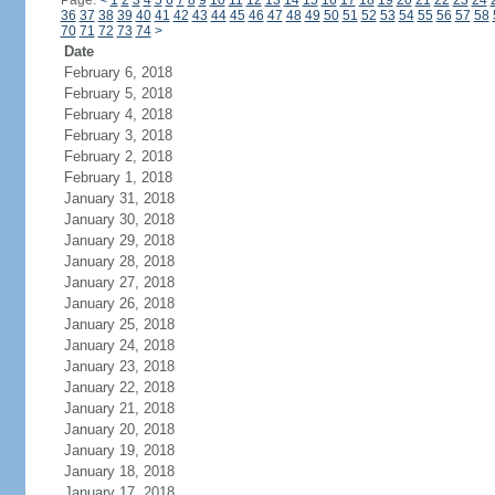
Page:
<
1
2
3
4
5
6
7
8
9
10
11
12
13
14
15
16
17
18
19
20
21
22
23
24
36
37
38
39
40
41
42
43
44
45
46
47
48
49
50
51
52
53
54
55
56
57
58
70
71
72
73
74
>
Date
February 6, 2018
February 5, 2018
February 4, 2018
February 3, 2018
February 2, 2018
February 1, 2018
January 31, 2018
January 30, 2018
January 29, 2018
January 28, 2018
January 27, 2018
January 26, 2018
January 25, 2018
January 24, 2018
January 23, 2018
January 22, 2018
January 21, 2018
January 20, 2018
January 19, 2018
January 18, 2018
January 17, 2018