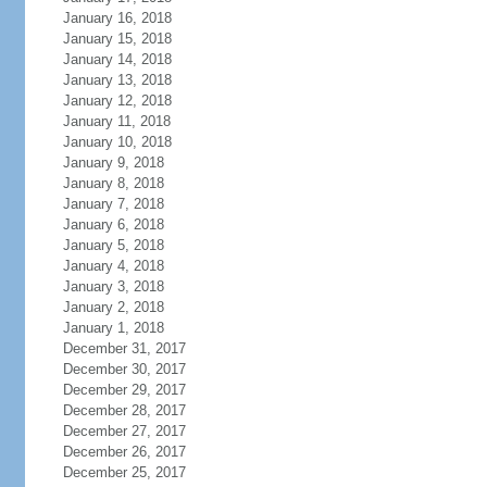
January 16, 2018
January 15, 2018
January 14, 2018
January 13, 2018
January 12, 2018
January 11, 2018
January 10, 2018
January 9, 2018
January 8, 2018
January 7, 2018
January 6, 2018
January 5, 2018
January 4, 2018
January 3, 2018
January 2, 2018
January 1, 2018
December 31, 2017
December 30, 2017
December 29, 2017
December 28, 2017
December 27, 2017
December 26, 2017
December 25, 2017