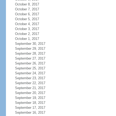
October 8, 2017
October 7, 2017
October 6, 2017
October 5, 2017
October 4, 2017
October 3, 2017
October 2, 2017
October 1, 2017
September 30, 2017
September 29, 2017
September 28, 2017
September 27, 2017
September 26, 2017
September 25, 2017
September 24, 2017
September 23, 2017
September 22, 2017
September 21, 2017
September 20, 2017
September 19, 2017
September 18, 2017
September 17, 2017
September 16, 2017