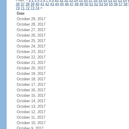
Page:
<
1
2
3
4
5
6
7
8
9
10
11
12
13
14
15
16
17
18
19
20
21
22
23
24
36
37
38
39
40
41
42
43
44
45
46
47
48
49
50
51
52
53
54
55
56
57
58
70
71
72
73
74
>
Date
October 29, 2017
October 28, 2017
October 27, 2017
October 26, 2017
October 25, 2017
October 24, 2017
October 23, 2017
October 22, 2017
October 21, 2017
October 20, 2017
October 19, 2017
October 18, 2017
October 17, 2017
October 16, 2017
October 15, 2017
October 14, 2017
October 13, 2017
October 12, 2017
October 11, 2017
October 10, 2017
October 9, 2017