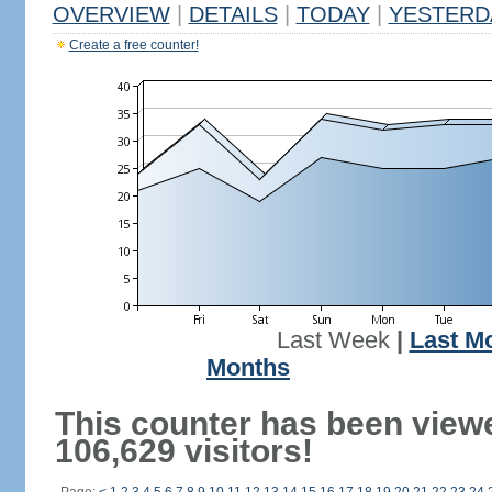
OVERVIEW
|
DETAILS
|
TODAY
|
YESTERD
Create a free counter!
Last Week
|
Last M
Months
This counter has been view
106,629 visitors!