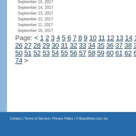
September 15, 2017
September 14, 2017
September 13, 2017
September 12, 2017
September 11, 2017
September 10, 2017
Page:
<
1
2
3
4
5
6
7
8
9
10
11
12
13
14
26
27
28
29
30
31
32
33
34
35
36
37
38
50
51
52
53
54
55
56
57
58
59
60
61
62
74
>
Contact
|
Terms of Service
|
Privacy Policy
| ©
Boardhost.com, Inc.