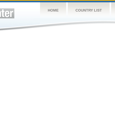
HOME
COUNTRY LIST