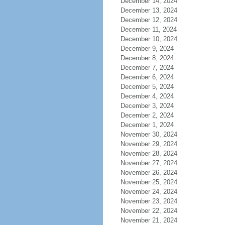
December 14, 2024
December 13, 2024
December 12, 2024
December 11, 2024
December 10, 2024
December 9, 2024
December 8, 2024
December 7, 2024
December 6, 2024
December 5, 2024
December 4, 2024
December 3, 2024
December 2, 2024
December 1, 2024
November 30, 2024
November 29, 2024
November 28, 2024
November 27, 2024
November 26, 2024
November 25, 2024
November 24, 2024
November 23, 2024
November 22, 2024
November 21, 2024