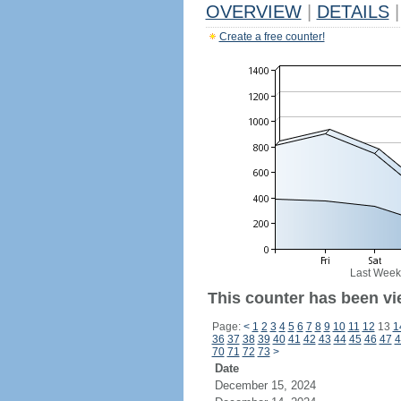
OVERVIEW
|
DETAILS
|
Create a free counter!
Last Week
This counter has been vie
Page:
<
1
2
3
4
5
6
7
8
9
10
11
12
13
1
36
37
38
39
40
41
42
43
44
45
46
47
4
70
71
72
73
>
Date
December 15, 2024