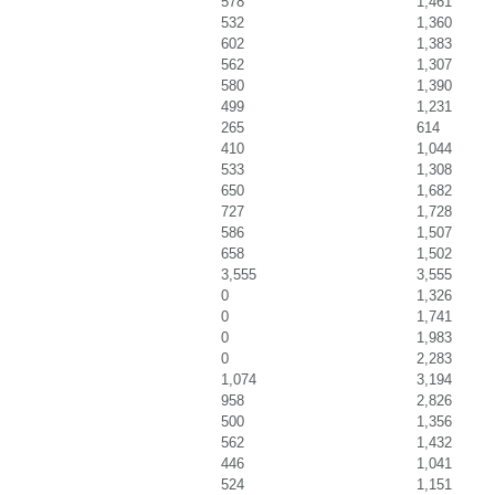
578
1,461
532
1,360
602
1,383
562
1,307
580
1,390
499
1,231
265
614
410
1,044
533
1,308
650
1,682
727
1,728
586
1,507
658
1,502
3,555
3,555
0
1,326
0
1,741
0
1,983
0
2,283
1,074
3,194
958
2,826
500
1,356
562
1,432
446
1,041
524
1,151