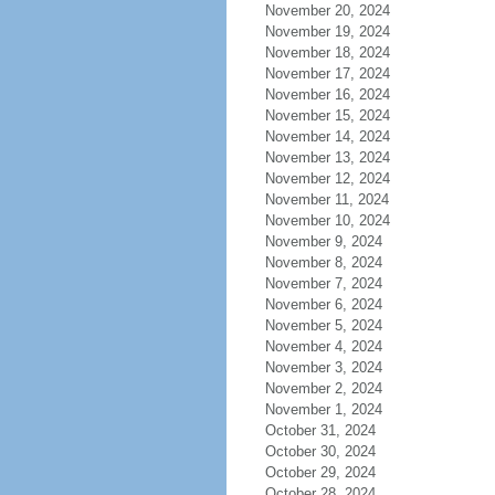
November 20, 2024
November 19, 2024
November 18, 2024
November 17, 2024
November 16, 2024
November 15, 2024
November 14, 2024
November 13, 2024
November 12, 2024
November 11, 2024
November 10, 2024
November 9, 2024
November 8, 2024
November 7, 2024
November 6, 2024
November 5, 2024
November 4, 2024
November 3, 2024
November 2, 2024
November 1, 2024
October 31, 2024
October 30, 2024
October 29, 2024
October 28, 2024