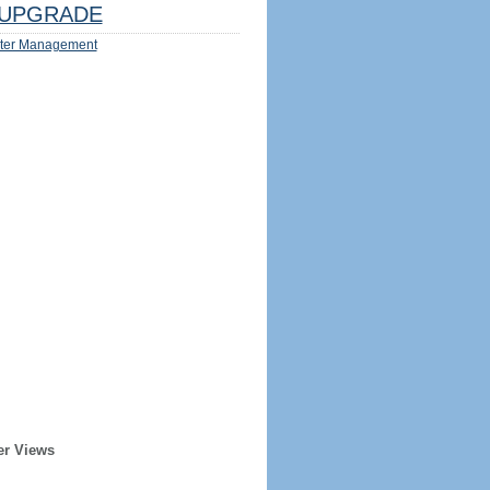
UPGRADE
ter Management
er Views