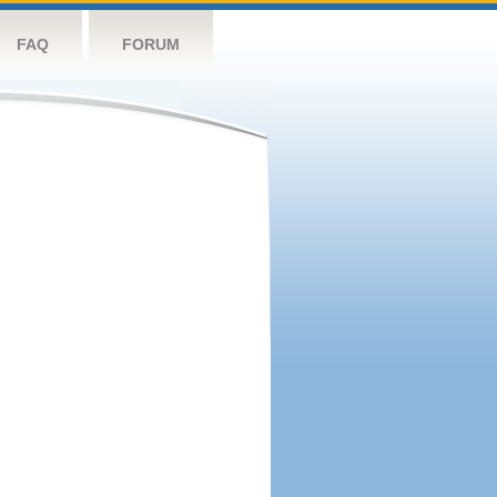
FAQ
FORUM