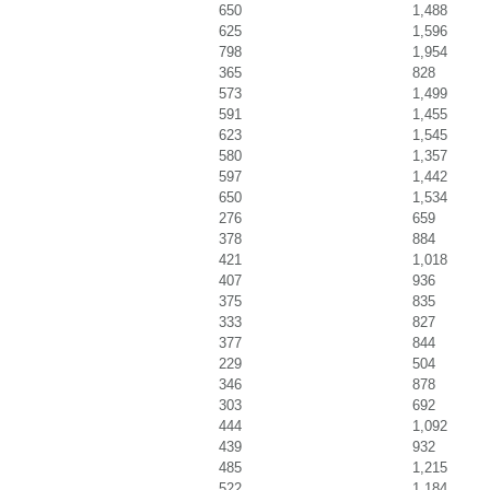
650
1,488
625
1,596
798
1,954
365
828
573
1,499
591
1,455
623
1,545
580
1,357
597
1,442
650
1,534
276
659
378
884
421
1,018
407
936
375
835
333
827
377
844
229
504
346
878
303
692
444
1,092
439
932
485
1,215
522
1,184