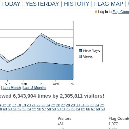
TODAY
|
YESTERDAY
|
HISTORY
|
FLAG MAP
|
Log in to
Flag Coun
|
Last Month
|
Last 3 Months
wed 6,343,904 times by 2,385,811 visitors!
4
15
16
17
18
19
20
21
22
23
24
25
26
27
28
29
30
31
32
33
34
35
8
49
50
51
52
53
54
55
56
57
58
59
60
61
62
63
64
65
66
67
68
69
Visitors
Flag Count
451
1,077