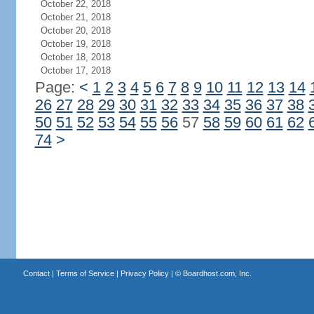
October 22, 2018
October 21, 2018
October 20, 2018
October 19, 2018
October 18, 2018
October 17, 2018
Page:
<
1
2
3
4
5
6
7
8
9
10
11
12
13
14
26
27
28
29
30
31
32
33
34
35
36
37
38
50
51
52
53
54
55
56
57
58
59
60
61
62
74
>
Contact
|
Terms of Service
|
Privacy Policy
| ©
Boardhost.com, Inc.