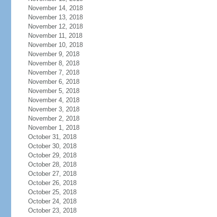
November 14, 2018
November 13, 2018
November 12, 2018
November 11, 2018
November 10, 2018
November 9, 2018
November 8, 2018
November 7, 2018
November 6, 2018
November 5, 2018
November 4, 2018
November 3, 2018
November 2, 2018
November 1, 2018
October 31, 2018
October 30, 2018
October 29, 2018
October 28, 2018
October 27, 2018
October 26, 2018
October 25, 2018
October 24, 2018
October 23, 2018