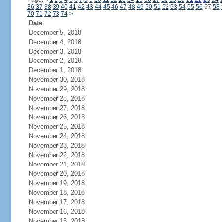
Page:
<
1
2
3
4
5
6
7
8
9
10
11
12
13
14
15
16
17
18
19
20
21
22
23
24
36
37
38
39
40
41
42
43
44
45
46
47
48
49
50
51
52
53
54
55
56
57
58
70
71
72
73
74
>
Date
December 5, 2018
December 4, 2018
December 3, 2018
December 2, 2018
December 1, 2018
November 30, 2018
November 29, 2018
November 28, 2018
November 27, 2018
November 26, 2018
November 25, 2018
November 24, 2018
November 23, 2018
November 22, 2018
November 21, 2018
November 20, 2018
November 19, 2018
November 18, 2018
November 17, 2018
November 16, 2018
November 15, 2018