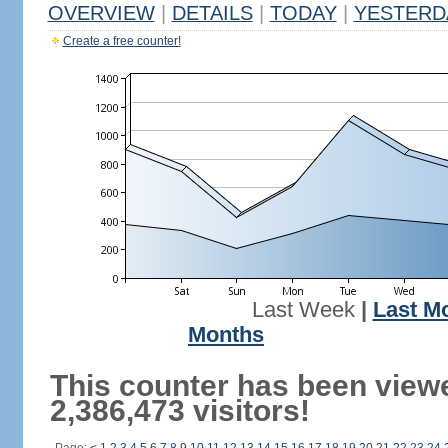
OVERVIEW
|
DETAILS
|
TODAY
|
YESTERD
Create a free counter!
Last Week
|
Last M
Months
This counter has been view
2,386,473 visitors!