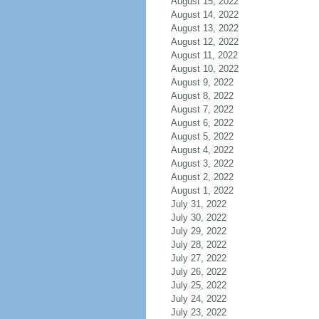
August 15, 2022
August 14, 2022
August 13, 2022
August 12, 2022
August 11, 2022
August 10, 2022
August 9, 2022
August 8, 2022
August 7, 2022
August 6, 2022
August 5, 2022
August 4, 2022
August 3, 2022
August 2, 2022
August 1, 2022
July 31, 2022
July 30, 2022
July 29, 2022
July 28, 2022
July 27, 2022
July 26, 2022
July 25, 2022
July 24, 2022
July 23, 2022