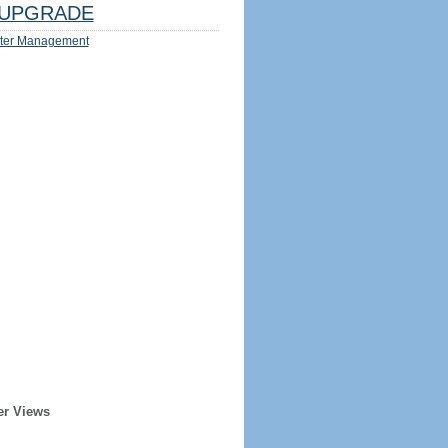
UPGRADE
ter Management
er Views