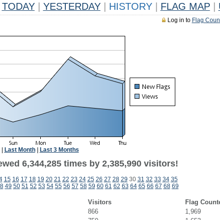
TODAY
|
YESTERDAY
|
HISTORY
|
FLAG MAP
|
Log in to
Flag Coun
|
Last Month
|
Last 3 Months
wed 6,344,285 times by 2,385,990 visitors!
4
15
16
17
18
19
20
21
22
23
24
25
26
27
28
29
30
31
32
33
34
35
8
49
50
51
52
53
54
55
56
57
58
59
60
61
62
63
64
65
66
67
68
69
Visitors
Flag Count
866
1,969