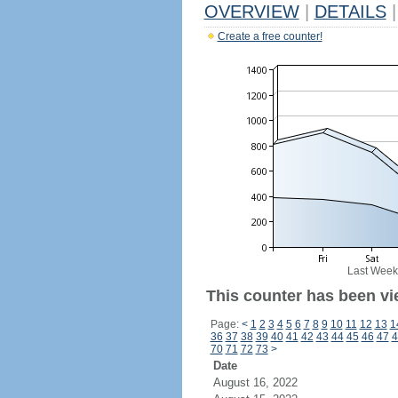
OVERVIEW
|
DETAILS
|
Create a free counter!
Last Week
This counter has been vie
Page:
<
1
2
3
4
5
6
7
8
9
10
11
12
13
1
36
37
38
39
40
41
42
43
44
45
46
47
4
70
71
72
73
>
Date
August 16, 2022