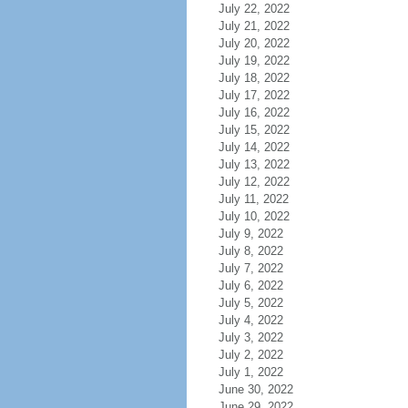
July 22, 2022
July 21, 2022
July 20, 2022
July 19, 2022
July 18, 2022
July 17, 2022
July 16, 2022
July 15, 2022
July 14, 2022
July 13, 2022
July 12, 2022
July 11, 2022
July 10, 2022
July 9, 2022
July 8, 2022
July 7, 2022
July 6, 2022
July 5, 2022
July 4, 2022
July 3, 2022
July 2, 2022
July 1, 2022
June 30, 2022
June 29, 2022