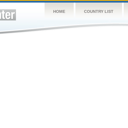
HOME
COUNTRY LIST