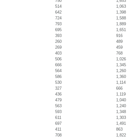
750
1,653
514
1,063
642
1,398
724
1,588
793
1,889
695
1,651
393
916
260
489
269
459
403
768
506
1,026
666
1,345
564
1,260
586
1,360
530
1,114
327
666
436
1,119
479
1,040
563
1,240
593
1,348
611
1,303
697
1,491
411
863
708
1,822