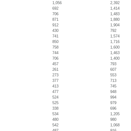
1,056
2,392
692
1,414
706
1,483
871
1,880
912
1,904
430
792
741
1,574
850
1,716
758
1,600
744
1,463
706
1,400
457
793
261
607
273
553
377
713
413
745
477
948
524
994
525
979
338
696
534
1,205
480
980
542
1,068
487
916