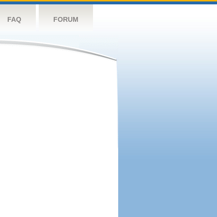
FAQ
FORUM