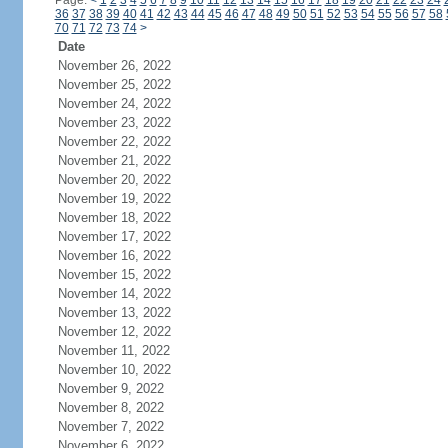
Page:
<
1
2
3
4
5
6
7
8
9
10
11
12
13
14
15
16
17
18
19
20
21
22
23
24
36
37
38
39
40
41
42
43
44
45
46
47
48
49
50
51
52
53
54
55
56
57
58
70
71
72
73
74
>
Date
November 26, 2022
November 25, 2022
November 24, 2022
November 23, 2022
November 22, 2022
November 21, 2022
November 20, 2022
November 19, 2022
November 18, 2022
November 17, 2022
November 16, 2022
November 15, 2022
November 14, 2022
November 13, 2022
November 12, 2022
November 11, 2022
November 10, 2022
November 9, 2022
November 8, 2022
November 7, 2022
November 6, 2022