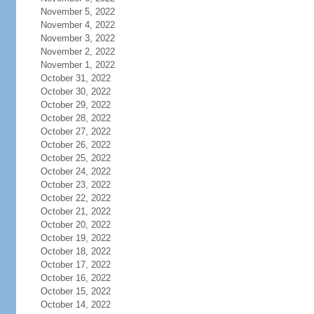
November 5, 2022
November 4, 2022
November 3, 2022
November 2, 2022
November 1, 2022
October 31, 2022
October 30, 2022
October 29, 2022
October 28, 2022
October 27, 2022
October 26, 2022
October 25, 2022
October 24, 2022
October 23, 2022
October 22, 2022
October 21, 2022
October 20, 2022
October 19, 2022
October 18, 2022
October 17, 2022
October 16, 2022
October 15, 2022
October 14, 2022