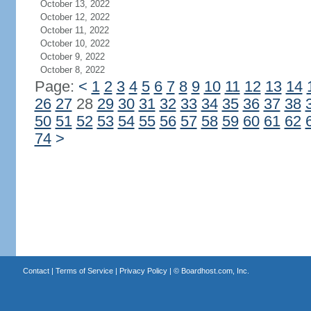
October 13, 2022
October 12, 2022
October 11, 2022
October 10, 2022
October 9, 2022
October 8, 2022
Page:
<
1
2
3
4
5
6
7
8
9
10
11
12
13
14
26
27
28
29
30
31
32
33
34
35
36
37
38
50
51
52
53
54
55
56
57
58
59
60
61
62
74
>
Contact
|
Terms of Service
|
Privacy Policy
| ©
Boardhost.com, Inc.