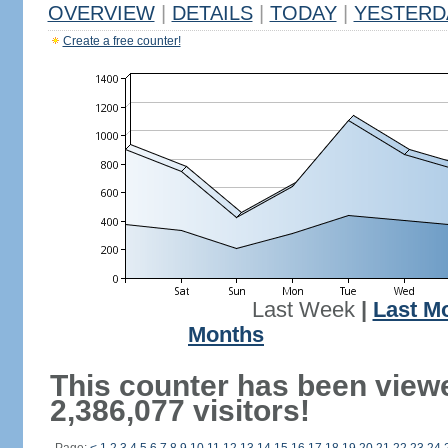
OVERVIEW
|
DETAILS
|
TODAY
|
YESTERD
Create a free counter!
Last Week
|
Last M
Months
This counter has been view
2,386,077 visitors!