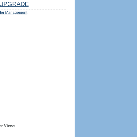
UPGRADE
ter Management
er Views