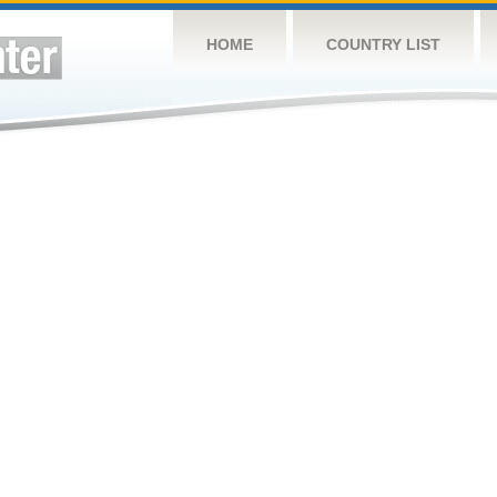
HOME
COUNTRY LIST