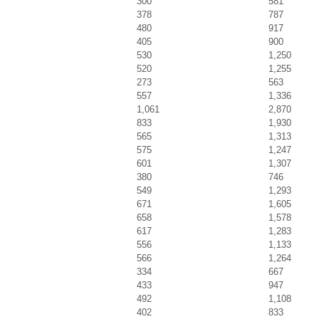
300
581
378
787
480
917
405
900
530
1,250
520
1,255
273
563
557
1,336
1,061
2,870
833
1,930
565
1,313
575
1,247
601
1,307
380
746
549
1,293
671
1,605
658
1,578
617
1,283
556
1,133
566
1,264
334
667
433
947
492
1,108
402
833