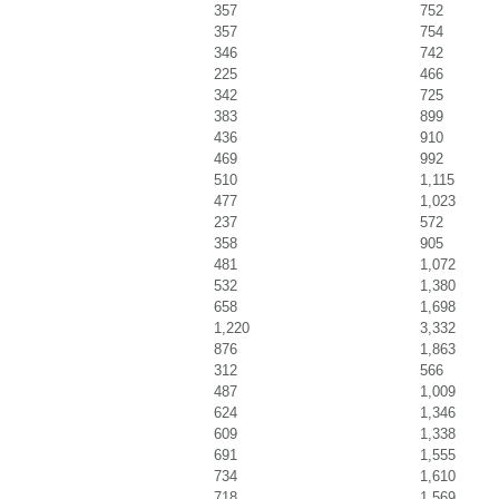
357
752
357
754
346
742
225
466
342
725
383
899
436
910
469
992
510
1,115
477
1,023
237
572
358
905
481
1,072
532
1,380
658
1,698
1,220
3,332
876
1,863
312
566
487
1,009
624
1,346
609
1,338
691
1,555
734
1,610
718
1,569