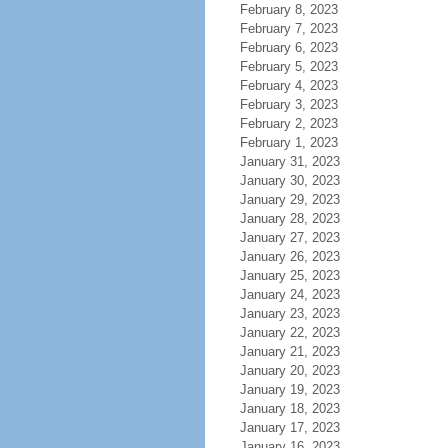
February 8, 2023
February 7, 2023
February 6, 2023
February 5, 2023
February 4, 2023
February 3, 2023
February 2, 2023
February 1, 2023
January 31, 2023
January 30, 2023
January 29, 2023
January 28, 2023
January 27, 2023
January 26, 2023
January 25, 2023
January 24, 2023
January 23, 2023
January 22, 2023
January 21, 2023
January 20, 2023
January 19, 2023
January 18, 2023
January 17, 2023
January 16, 2023