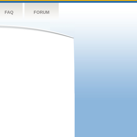
FAQ
FORUM