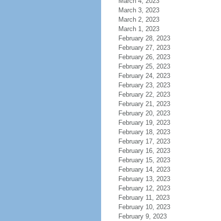
March 4, 2023
March 3, 2023
March 2, 2023
March 1, 2023
February 28, 2023
February 27, 2023
February 26, 2023
February 25, 2023
February 24, 2023
February 23, 2023
February 22, 2023
February 21, 2023
February 20, 2023
February 19, 2023
February 18, 2023
February 17, 2023
February 16, 2023
February 15, 2023
February 14, 2023
February 13, 2023
February 12, 2023
February 11, 2023
February 10, 2023
February 9, 2023