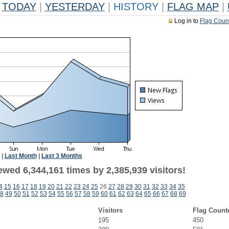
TODAY
|
YESTERDAY
|
HISTORY
|
FLAG MAP
|
Log in to
Flag Coun
|
Last Month
|
Last 3 Months
wed 6,344,161 times by 2,385,939 visitors!
4
15
16
17
18
19
20
21
22
23
24
25
26
27
28
29
30
31
32
33
34
35
8
49
50
51
52
53
54
55
56
57
58
59
60
61
62
63
64
65
66
67
68
69
Visitors
Flag Count
195
450