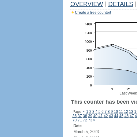
OVERVIEW
|
DETAILS
|
Create a free counter!
Last Week
This counter has been vie
Page:
<
1
2
3
4
5
6
7
8
9
10
11
12
13
1
36
37
38
39
40
41
42
43
44
45
46
47
4
70
71
72
73
>
Date
March 5, 2023