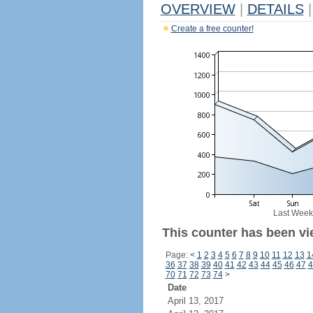
OVERVIEW
|
DETAILS
|
Create a free counter!
Last Week
This counter has been vie
Page:
<
1
2
3
4
5
6
7
8
9
10
11
12
13
1
36
37
38
39
40
41
42
43
44
45
46
47
4
70
71
72
73
74
>
Date
April 13, 2017