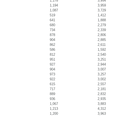
1,178
3,954
1,194
3,959
1,087
3,729
519
1,412
641
1,888
680
2,279
734
2,339
878
2,806
904
2,885
862
2,611
586
1,592
812
2,540
951
3,251
927
2,944
904
3,007
973
3,257
922
3,002
615
2,557
717
2,181
889
2,832
936
2,935
1,067
3,883
1,213
4,312
1,200
3,963