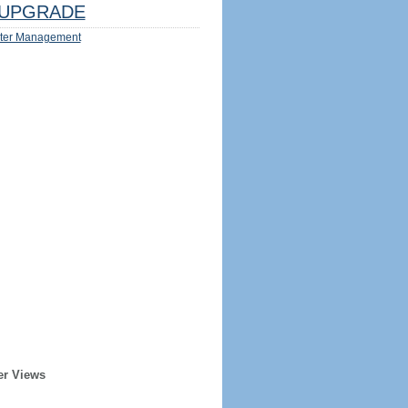
UPGRADE
ter Management
er Views