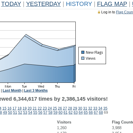
TODAY
|
YESTERDAY
|
HISTORY
|
FLAG MAP
|
Log in to
Flag Coun
|
Last Month
|
Last 3 Months
wed 6,344,617 times by 2,386,145 visitors!
4
15
16
17
18
19
20
21
22
23
24
25
26
27
28
29
30
31
32
33
34
35
8
49
50
51
52
53
54
55
56
57
58
59
60
61
62
63
64
65
66
67
68
69
Visitors
Flag Count
1,260
3,988