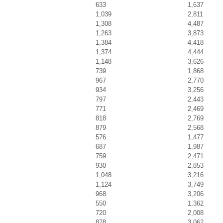
633
1,637
1,039
2,811
1,308
4,487
1,263
3,873
1,384
4,418
1,374
4,444
1,148
3,626
739
1,868
967
2,770
934
3,256
797
2,443
771
2,469
818
2,769
879
2,568
576
1,477
687
1,987
759
2,471
930
2,853
1,048
3,216
1,124
3,749
968
3,206
550
1,362
720
2,008
878
3,062