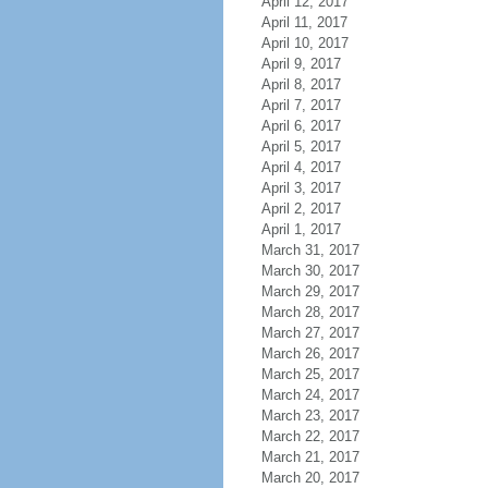
April 12, 2017
April 11, 2017
April 10, 2017
April 9, 2017
April 8, 2017
April 7, 2017
April 6, 2017
April 5, 2017
April 4, 2017
April 3, 2017
April 2, 2017
April 1, 2017
March 31, 2017
March 30, 2017
March 29, 2017
March 28, 2017
March 27, 2017
March 26, 2017
March 25, 2017
March 24, 2017
March 23, 2017
March 22, 2017
March 21, 2017
March 20, 2017