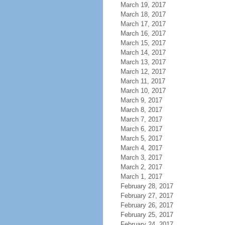
March 19, 2017
March 18, 2017
March 17, 2017
March 16, 2017
March 15, 2017
March 14, 2017
March 13, 2017
March 12, 2017
March 11, 2017
March 10, 2017
March 9, 2017
March 8, 2017
March 7, 2017
March 6, 2017
March 5, 2017
March 4, 2017
March 3, 2017
March 2, 2017
March 1, 2017
February 28, 2017
February 27, 2017
February 26, 2017
February 25, 2017
February 24, 2017