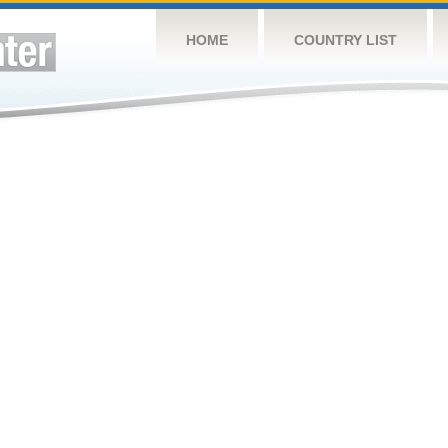
HOME
COUNTRY LIST