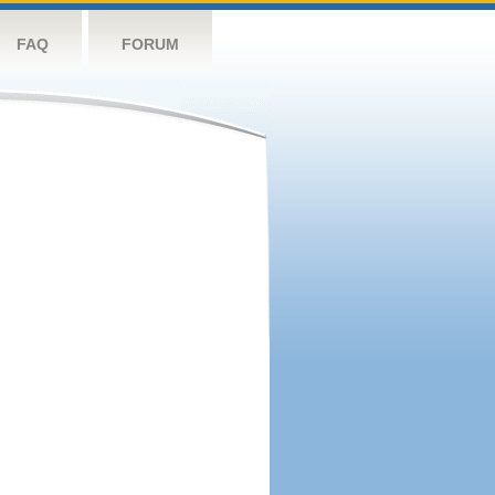
FAQ
FORUM