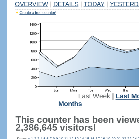
OVERVIEW
|
DETAILS
|
TODAY
|
YESTERD
Create a free counter!
Last Week
|
Last M
Months
This counter has been view
2,386,645 visitors!