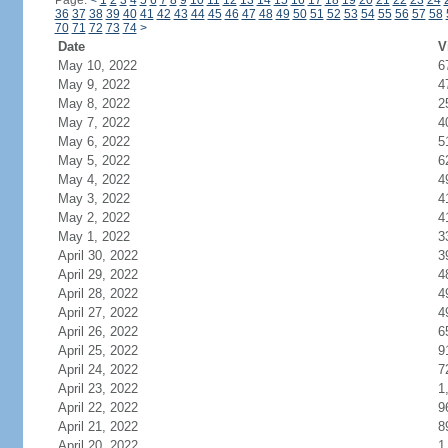
Page:
<
1
2
3
4
5
6
7
8
9
10
11
12
13
14
15
16
17
18
19
20
21
22
23
24
36
37
38
39
40
41
42
43
44
45
46
47
48
49
50
51
52
53
54
55
56
57
58
70
71
72
73
74
>
Date
V
May 10, 2022
6
May 9, 2022
4
May 8, 2022
2
May 7, 2022
4
May 6, 2022
5
May 5, 2022
6
May 4, 2022
4
May 3, 2022
4
May 2, 2022
4
May 1, 2022
3
April 30, 2022
3
April 29, 2022
4
April 28, 2022
4
April 27, 2022
4
April 26, 2022
6
April 25, 2022
9
April 24, 2022
7
April 23, 2022
1
April 22, 2022
9
April 21, 2022
8
April 20, 2022
1