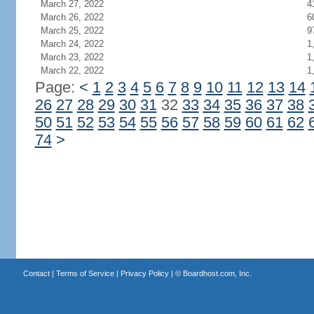
March 27, 2022
4
March 26, 2022
6
March 25, 2022
9
March 24, 2022
1
March 23, 2022
1
March 22, 2022
1
Page:
<
1
2
3
4
5
6
7
8
9
10
11
12
13
14
26
27
28
29
30
31
32
33
34
35
36
37
38
50
51
52
53
54
55
56
57
58
59
60
61
62
74
>
Contact
|
Terms of Service
|
Privacy Policy
| ©
Boardhost.com, Inc.