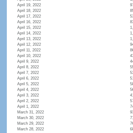
April 19, 2022
9
April 18, 2022
8
April 17, 2022
5
April 16, 2022
8
April 15, 2022
1
April 14, 2022
1
April 13, 2022
1
April 12, 2022
9
April 11, 2022
8
April 10, 2022
4
April 9, 2022
4
April 8, 2022
5
April 7, 2022
5
April 6, 2022
5
April 5, 2022
5
April 4, 2022
5
April 3, 2022
4
April 2, 2022
5
April 1, 2022
7
March 31, 2022
9
March 30, 2022
7
March 29, 2022
7
March 28, 2022
6