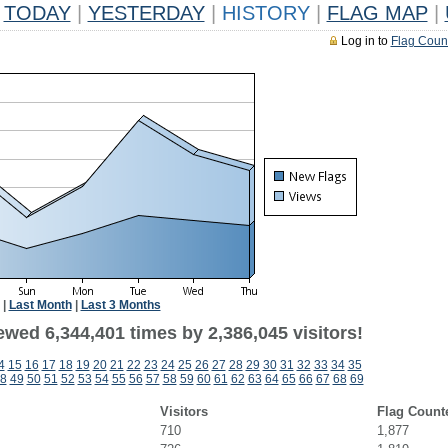
TODAY
|
YESTERDAY
|
HISTORY
|
FLAG MAP
|
Log in to
Flag Coun
|
Last Month
|
Last 3 Months
wed 6,344,401 times by 2,386,045 visitors!
4
15
16
17
18
19
20
21
22
23
24
25
26
27
28
29
30
31
32
33
34
35
8
49
50
51
52
53
54
55
56
57
58
59
60
61
62
63
64
65
66
67
68
69
Visitors
Flag Count
710
1,877