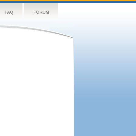
FAQ
FORUM