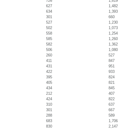
726
1,819
627
1,482
634
1,393
301
660
527
1,230
502
1,073
558
1,254
585
1,260
582
1,362
506
1,080
260
527
411
847
431
951
422
933
395
824
405
821
434
845
212
407
424
822
310
637
301
667
288
589
683
1,706
830
2,147