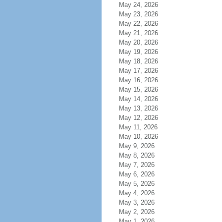
May 24, 2026
May 23, 2026
May 22, 2026
May 21, 2026
May 20, 2026
May 19, 2026
May 18, 2026
May 17, 2026
May 16, 2026
May 15, 2026
May 14, 2026
May 13, 2026
May 12, 2026
May 11, 2026
May 10, 2026
May 9, 2026
May 8, 2026
May 7, 2026
May 6, 2026
May 5, 2026
May 4, 2026
May 3, 2026
May 2, 2026
May 1, 2026