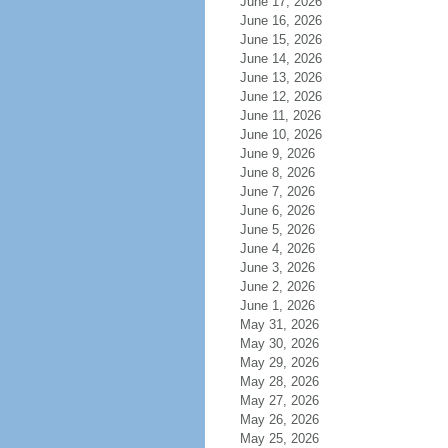
June 17, 2026
June 16, 2026
June 15, 2026
June 14, 2026
June 13, 2026
June 12, 2026
June 11, 2026
June 10, 2026
June 9, 2026
June 8, 2026
June 7, 2026
June 6, 2026
June 5, 2026
June 4, 2026
June 3, 2026
June 2, 2026
June 1, 2026
May 31, 2026
May 30, 2026
May 29, 2026
May 28, 2026
May 27, 2026
May 26, 2026
May 25, 2026