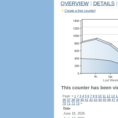
OVERVIEW
|
DETAILS
|
Create a free counter!
Last Week
This counter has been vie
Page:
<
1
2
3
4
5
6
7
8
9
10
11
12
13
1
36
37
38
39
40
41
42
43
44
45
46
47
4
70
71
72
73
>
Date
June 18, 2026