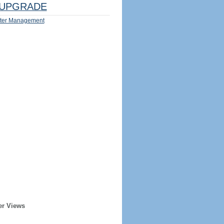
UPGRADE
ter Management
er Views