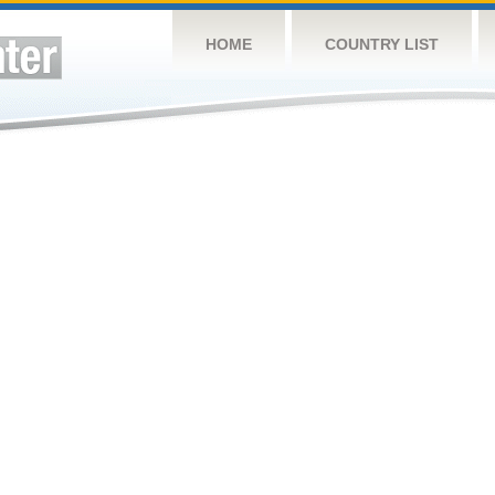
HOME
COUNTRY LIST