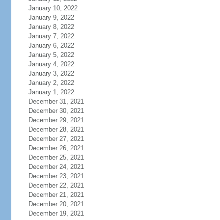
January 10, 2022
January 9, 2022
January 8, 2022
January 7, 2022
January 6, 2022
January 5, 2022
January 4, 2022
January 3, 2022
January 2, 2022
January 1, 2022
December 31, 2021
December 30, 2021
December 29, 2021
December 28, 2021
December 27, 2021
December 26, 2021
December 25, 2021
December 24, 2021
December 23, 2021
December 22, 2021
December 21, 2021
December 20, 2021
December 19, 2021