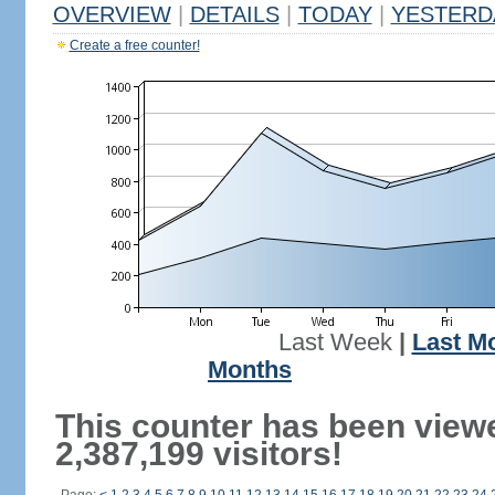
OVERVIEW
|
DETAILS
|
TODAY
|
YESTERD
Create a free counter!
Last Week
|
Last M
Months
This counter has been view
2,387,199 visitors!