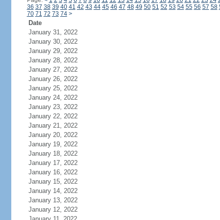
Page:
<
1
2
3
4
5
6
7
8
9
10
11
12
13
14
15
16
17
18
19
20
21
22
23
24
36
37
38
39
40
41
42
43
44
45
46
47
48
49
50
51
52
53
54
55
56
57
58
70
71
72
73
74
>
Date
January 31, 2022
January 30, 2022
January 29, 2022
January 28, 2022
January 27, 2022
January 26, 2022
January 25, 2022
January 24, 2022
January 23, 2022
January 22, 2022
January 21, 2022
January 20, 2022
January 19, 2022
January 18, 2022
January 17, 2022
January 16, 2022
January 15, 2022
January 14, 2022
January 13, 2022
January 12, 2022
January 11, 2022