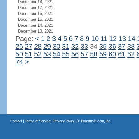
December 18, 2021
December 17, 2021
December 16, 2021
December 15, 2021
December 14, 2021
December 13, 2021
Page:
<
1
2
3
4
5
6
7
8
9
10
11
12
13
14
26
27
28
29
30
31
32
33
34
35
36
37
38
50
51
52
53
54
55
56
57
58
59
60
61
62
74
>
Contact
|
Terms of Service
|
Privacy Policy
| ©
Boardhost.com, Inc.