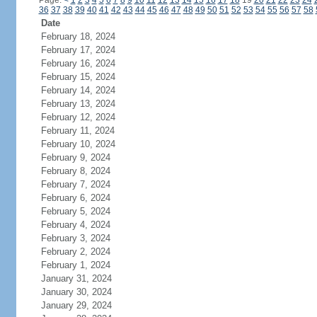
Page:
<
1
2
3
4
5
6
7
8
9
10
11
12
13
14
15
16
17
18
19
20
21
22
23
24
36
37
38
39
40
41
42
43
44
45
46
47
48
49
50
51
52
53
54
55
56
57
58
Date
February 18, 2024
February 17, 2024
February 16, 2024
February 15, 2024
February 14, 2024
February 13, 2024
February 12, 2024
February 11, 2024
February 10, 2024
February 9, 2024
February 8, 2024
February 7, 2024
February 6, 2024
February 5, 2024
February 4, 2024
February 3, 2024
February 2, 2024
February 1, 2024
January 31, 2024
January 30, 2024
January 29, 2024