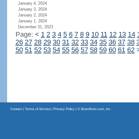
January 4, 2024
January 3, 2024
January 2, 2024
January 1, 2024
December 31, 2023
Page:
<
1
2
3
4
5
6
7
8
9
10
11
12
13
14
26
27
28
29
30
31
32
33
34
35
36
37
38
50
51
52
53
54
55
56
57
58
59
60
61
62
Contact
|
Terms of Service
|
Privacy Policy
| ©
Boardhost.com, Inc.