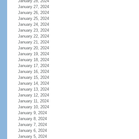
January 28, 2024
January 27, 2024
January 26, 2024
January 25, 2024
January 24, 2024
January 23, 2024
January 22, 2024
January 21, 2024
January 20, 2024
January 19, 2024
January 18, 2024
January 17, 2024
January 16, 2024
January 15, 2024
January 14, 2024
January 13, 2024
January 12, 2024
January 11, 2024
January 10, 2024
January 9, 2024
January 8, 2024
January 7, 2024
January 6, 2024
January 5, 2024