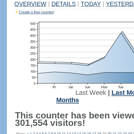
OVERVIEW
|
DETAILS
|
TODAY
|
YESTERD
Create a free counter!
Last Week
|
Last M
Months
This counter has been view
301,554 visitors!