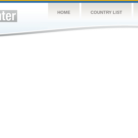
HOME
COUNTRY LIST