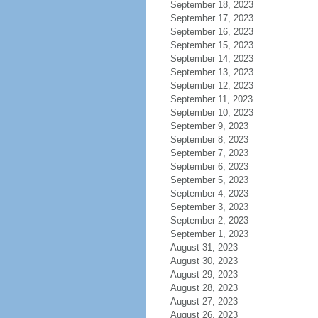
September 18, 2023
September 17, 2023
September 16, 2023
September 15, 2023
September 14, 2023
September 13, 2023
September 12, 2023
September 11, 2023
September 10, 2023
September 9, 2023
September 8, 2023
September 7, 2023
September 6, 2023
September 5, 2023
September 4, 2023
September 3, 2023
September 2, 2023
September 1, 2023
August 31, 2023
August 30, 2023
August 29, 2023
August 28, 2023
August 27, 2023
August 26, 2023