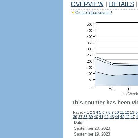
OVERVIEW
|
DETAILS
|
Create a free counter!
Last Week
This counter has been vi
Page:
<
1
2
3
4
5
6
7
8
9
10
11
12
13
1
36
37
38
39
40
41
42
43
44
45
46
47
4
Date
September 20, 2023
September 19, 2023