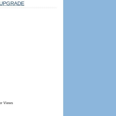
UPGRADE
er Views