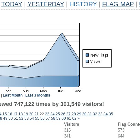
TODAY
|
YESTERDAY
|
HISTORY
|
FLAG MAP
|
|
Last Month
|
Last 3 Months
ewed 747,122 times by 301,549 visitors!
4
15
16
17
18
19
20
21
22
23
24
25
26
27
28
29
30
31
32
33
34
35
8
49
50
51
52
53
54
55
56
57
58
59
60
61
62
>
Visitors
Flag Count
315
573
341
644