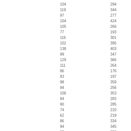
104
294
119
344
97
277
104
424
105
266
77
193
116
301
102
395
138
403
99
347
129
366
111
264
86
176
83
197
98
359
94
256
106
353
94
283
90
285
74
210
62
219
86
334
94
345