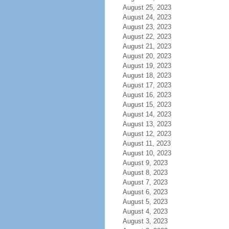
August 25, 2023
August 24, 2023
August 23, 2023
August 22, 2023
August 21, 2023
August 20, 2023
August 19, 2023
August 18, 2023
August 17, 2023
August 16, 2023
August 15, 2023
August 14, 2023
August 13, 2023
August 12, 2023
August 11, 2023
August 10, 2023
August 9, 2023
August 8, 2023
August 7, 2023
August 6, 2023
August 5, 2023
August 4, 2023
August 3, 2023