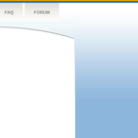
FAQ
FORUM