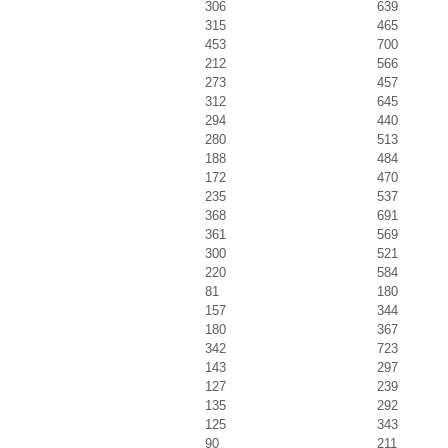
306
639
315
465
453
700
212
566
273
457
312
645
294
440
280
513
188
484
172
470
235
537
368
691
361
569
300
521
220
584
81
180
157
344
180
367
342
723
143
297
127
239
135
292
125
343
90
211