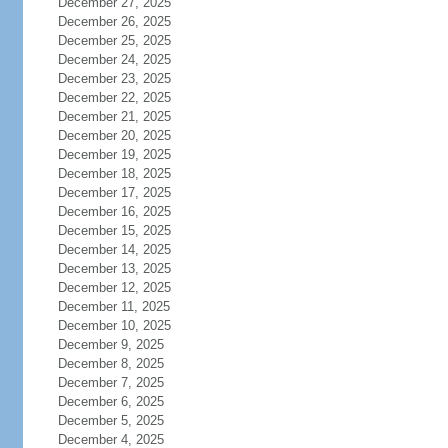
December 27, 2025
December 26, 2025
December 25, 2025
December 24, 2025
December 23, 2025
December 22, 2025
December 21, 2025
December 20, 2025
December 19, 2025
December 18, 2025
December 17, 2025
December 16, 2025
December 15, 2025
December 14, 2025
December 13, 2025
December 12, 2025
December 11, 2025
December 10, 2025
December 9, 2025
December 8, 2025
December 7, 2025
December 6, 2025
December 5, 2025
December 4, 2025