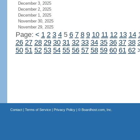
December 3, 2025
December 2, 2025
December 1, 2025
November 30, 2025
November 29, 2025
Page:
<
1
2
3
4
5
6
7
8
9
10
11
12
13
14
26
27
28
29
30
31
32
33
34
35
36
37
38
50
51
52
53
54
55
56
57
58
59
60
61
62
Contact
|
Terms of Service
|
Privacy Policy
| ©
Boardhost.com, Inc.