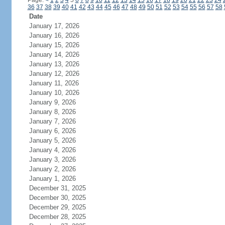
Page:
<
1
2
3
4
5
6
7
8
9
10
11
12
13
14
15
16
17
18
19
20
21
22
23
24
36
37
38
39
40
41
42
43
44
45
46
47
48
49
50
51
52
53
54
55
56
57
58
Date
January 17, 2026
January 16, 2026
January 15, 2026
January 14, 2026
January 13, 2026
January 12, 2026
January 11, 2026
January 10, 2026
January 9, 2026
January 8, 2026
January 7, 2026
January 6, 2026
January 5, 2026
January 4, 2026
January 3, 2026
January 2, 2026
January 1, 2026
December 31, 2025
December 30, 2025
December 29, 2025
December 28, 2025