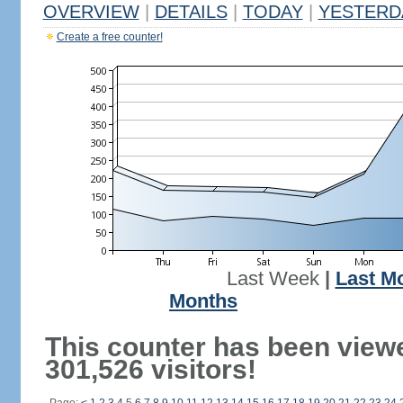
OVERVIEW
|
DETAILS
|
TODAY
|
YESTERD
Create a free counter!
Last Week
|
Last M
Months
This counter has been view
301,526 visitors!