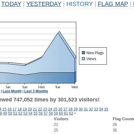
TODAY
|
YESTERDAY
|
HISTORY
|
FLAG MAP
|
|
Last Month
|
Last 3 Months
ewed 747,052 times by 301,523 visitors!
4
15
16
17
18
19
20
21
22
23
24
25
26
27
28
29
30
31
32
33
34
35
8
49
50
51
52
53
54
55
56
57
58
59
60
61
62
>
Visitors
Flag Count
21
26
25
35