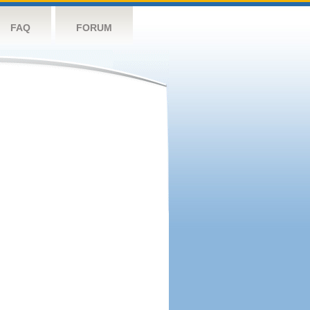
FAQ
FORUM