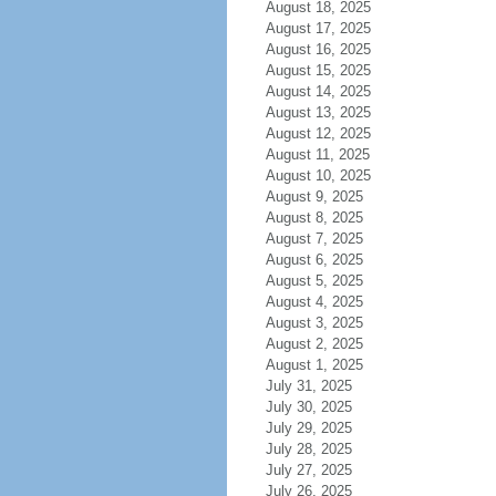
August 18, 2025
August 17, 2025
August 16, 2025
August 15, 2025
August 14, 2025
August 13, 2025
August 12, 2025
August 11, 2025
August 10, 2025
August 9, 2025
August 8, 2025
August 7, 2025
August 6, 2025
August 5, 2025
August 4, 2025
August 3, 2025
August 2, 2025
August 1, 2025
July 31, 2025
July 30, 2025
July 29, 2025
July 28, 2025
July 27, 2025
July 26, 2025