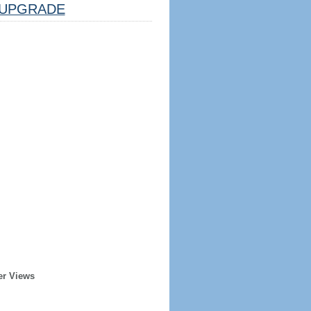
UPGRADE
er Views