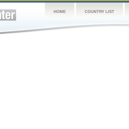
HOME
COUNTRY LIST