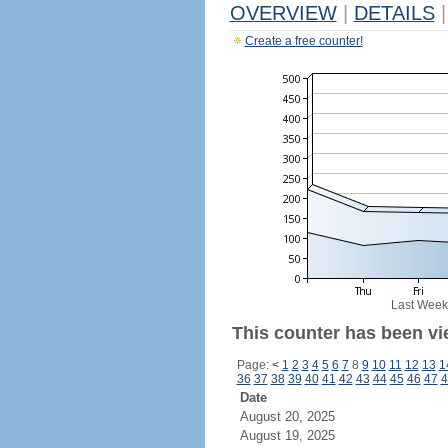
OVERVIEW
|
DETAILS
|
Create a free counter!
Last Week
This counter has been vi
Page:
<
1
2
3
4
5
6
7
8
9
10
11
12
13
1
36
37
38
39
40
41
42
43
44
45
46
47
4
Date
August 20, 2025
August 19, 2025