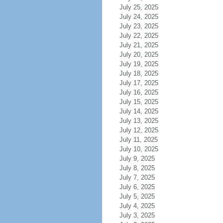
July 25, 2025
July 24, 2025
July 23, 2025
July 22, 2025
July 21, 2025
July 20, 2025
July 19, 2025
July 18, 2025
July 17, 2025
July 16, 2025
July 15, 2025
July 14, 2025
July 13, 2025
July 12, 2025
July 11, 2025
July 10, 2025
July 9, 2025
July 8, 2025
July 7, 2025
July 6, 2025
July 5, 2025
July 4, 2025
July 3, 2025