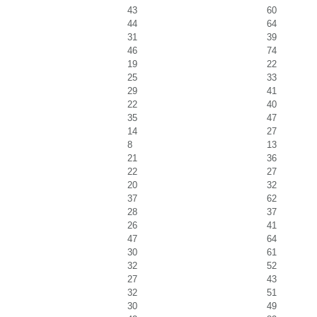
43
60
44
64
31
39
46
74
19
22
25
33
29
41
22
40
35
47
14
27
8
13
21
36
22
27
20
32
37
62
28
37
26
41
47
64
30
61
32
52
27
43
32
51
30
49