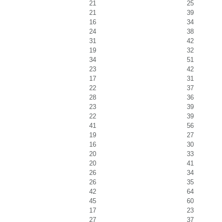
21
25
21
39
16
34
24
38
31
42
19
32
34
51
23
42
17
31
22
37
28
36
23
39
22
39
41
56
19
27
16
30
20
33
20
41
26
34
26
35
42
64
45
60
17
23
27
37