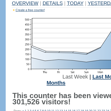
OVERVIEW
|
DETAILS
|
TODAY
|
YESTERD
Create a free counter!
Last Week
|
Last M
Months
This counter has been view
301,526 visitors!