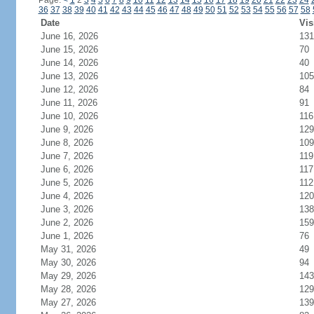
Page:
<
1
2
3
4
5
6
7
8
9
10
11
12
13
14
15
16
17
18
19
20
21
22
23
24
36
37
38
39
40
41
42
43
44
45
46
47
48
49
50
51
52
53
54
55
56
57
58
Date
Vis
June 16, 2026
131
June 15, 2026
70
June 14, 2026
40
June 13, 2026
105
June 12, 2026
84
June 11, 2026
91
June 10, 2026
116
June 9, 2026
129
June 8, 2026
109
June 7, 2026
119
June 6, 2026
117
June 5, 2026
112
June 4, 2026
120
June 3, 2026
138
June 2, 2026
159
June 1, 2026
76
May 31, 2026
49
May 30, 2026
94
May 29, 2026
143
May 28, 2026
129
May 27, 2026
139