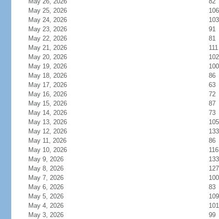
May 26, 2026
82
May 25, 2026
106
May 24, 2026
103
May 23, 2026
91
May 22, 2026
81
May 21, 2026
111
May 20, 2026
102
May 19, 2026
100
May 18, 2026
86
May 17, 2026
63
May 16, 2026
72
May 15, 2026
87
May 14, 2026
73
May 13, 2026
105
May 12, 2026
133
May 11, 2026
86
May 10, 2026
116
May 9, 2026
133
May 8, 2026
127
May 7, 2026
100
May 6, 2026
83
May 5, 2026
109
May 4, 2026
101
May 3, 2026
99