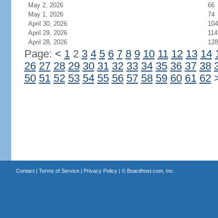
May 2, 2026
66
May 1, 2026
74
April 30, 2026
104
April 29, 2026
114
April 28, 2026
128
Page:
<
1
2
3
4
5
6
7
8
9
10
11
12
13
14
26
27
28
29
30
31
32
33
34
35
36
37
38
50
51
52
53
54
55
56
57
58
59
60
61
62
Contact
|
Terms of Service
|
Privacy Policy
| ©
Boardhost.com, Inc.