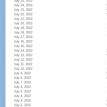
July 25, 2022
July 24, 2022
July 23, 2022
July 22, 2022
July 21, 2022
July 20, 2022
July 19, 2022
July 18, 2022
July 17, 2022
July 16, 2022
July 15, 2022
July 14, 2022
July 13, 2022
July 12, 2022
July 11, 2022
July 10, 2022
July 9, 2022
July 8, 2022
July 7, 2022
July 6, 2022
July 5, 2022
July 4, 2022
July 3, 2022
July 2, 2022