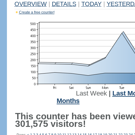
OVERVIEW
|
DETAILS
|
TODAY
|
YESTERD
Create a free counter!
Last Week
|
Last M
Months
This counter has been view
301,575 visitors!