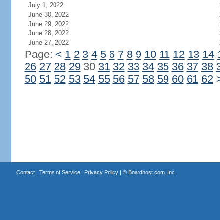
July 1, 2022
June 30, 2022
June 29, 2022
June 28, 2022
June 27, 2022
Page:
<
1
2
3
4
5
6
7
8
9
10
11
12
13
14
26
27
28
29
30
31
32
33
34
35
36
37
38
50
51
52
53
54
55
56
57
58
59
60
61
62
Contact
|
Terms of Service
|
Privacy Policy
| ©
Boardhost.com, Inc.