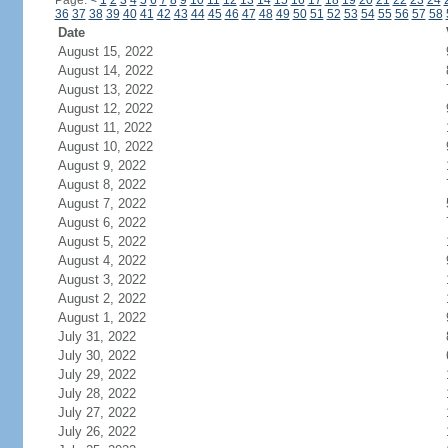
Page:
<
1
2
3
4
5
6
7
8
9
10
11
12
13
14
15
16
17
18
19
20
21
22
23
24
36
37
38
39
40
41
42
43
44
45
46
47
48
49
50
51
52
53
54
55
56
57
58
Date
August 15, 2022
August 14, 2022
August 13, 2022
August 12, 2022
August 11, 2022
August 10, 2022
August 9, 2022
August 8, 2022
August 7, 2022
August 6, 2022
August 5, 2022
August 4, 2022
August 3, 2022
August 2, 2022
August 1, 2022
July 31, 2022
July 30, 2022
July 29, 2022
July 28, 2022
July 27, 2022
July 26, 2022