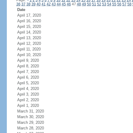
Page:
<
1
2
3
4
5
6
7
8
9
10
11
12
13
14
15
16
17
18
19
20
21
22
23
24
36
37
38
39
40
41
42
43
44
45
46
47
48
49
50
51
52
53
54
55
56
57
58
Date
April 17, 2020
April 16, 2020
April 15, 2020
April 14, 2020
April 13, 2020
April 12, 2020
April 11, 2020
April 10, 2020
April 9, 2020
April 8, 2020
April 7, 2020
April 6, 2020
April 5, 2020
April 4, 2020
April 3, 2020
April 2, 2020
April 1, 2020
March 31, 2020
March 30, 2020
March 29, 2020
March 28, 2020