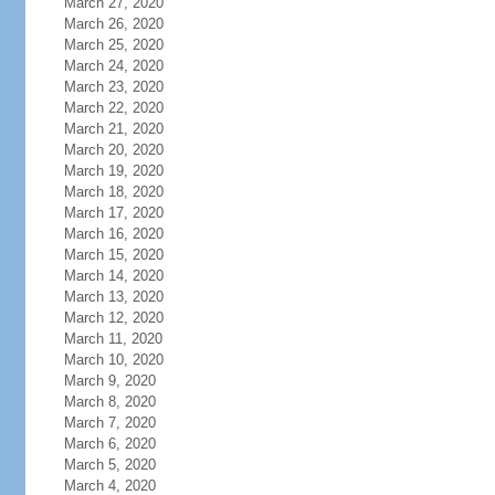
March 27, 2020
March 26, 2020
March 25, 2020
March 24, 2020
March 23, 2020
March 22, 2020
March 21, 2020
March 20, 2020
March 19, 2020
March 18, 2020
March 17, 2020
March 16, 2020
March 15, 2020
March 14, 2020
March 13, 2020
March 12, 2020
March 11, 2020
March 10, 2020
March 9, 2020
March 8, 2020
March 7, 2020
March 6, 2020
March 5, 2020
March 4, 2020