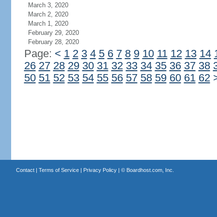
March 3, 2020
March 2, 2020
March 1, 2020
February 29, 2020
February 28, 2020
Page:
<
1
2
3
4
5
6
7
8
9
10
11
12
13
14
26
27
28
29
30
31
32
33
34
35
36
37
38
50
51
52
53
54
55
56
57
58
59
60
61
62
Contact
|
Terms of Service
|
Privacy Policy
| ©
Boardhost.com, Inc.