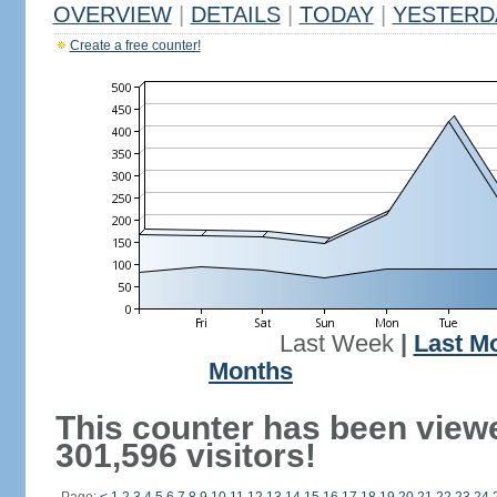
OVERVIEW
|
DETAILS
|
TODAY
|
YESTERD
Create a free counter!
Last Week
|
Last M
Months
This counter has been view
301,596 visitors!