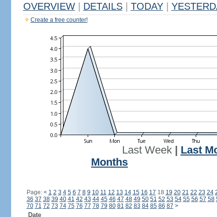
OVERVIEW
|
DETAILS
|
TODAY
|
YESTERD
Create a free counter!
Last Week
|
Last M
Months
Page:
<
1
2
3
4
5
6
7
8
9
10
11
12
13
14
15
16
17
18
19
20
21
22
23
24
36
37
38
39
40
41
42
43
44
45
46
47
48
49
50
51
52
53
54
55
56
57
58
70
71
72
73
74
75
76
77
78
79
80
81
82
83
84
85
86
87
>
Date