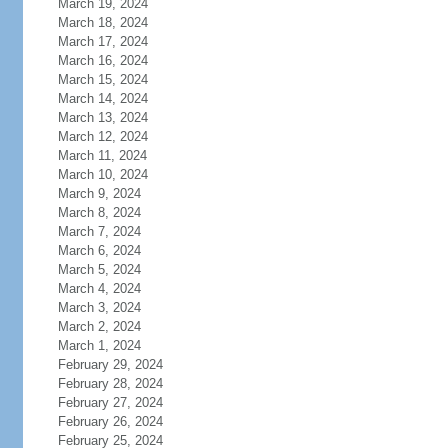
March 19, 2024
March 18, 2024
March 17, 2024
March 16, 2024
March 15, 2024
March 14, 2024
March 13, 2024
March 12, 2024
March 11, 2024
March 10, 2024
March 9, 2024
March 8, 2024
March 7, 2024
March 6, 2024
March 5, 2024
March 4, 2024
March 3, 2024
March 2, 2024
March 1, 2024
February 29, 2024
February 28, 2024
February 27, 2024
February 26, 2024
February 25, 2024