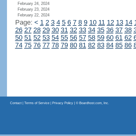
February 24, 2024
February 23, 2024
February 22, 2024
Page:
<
1
2
3
4
5
6
7
8
9
10
11
12
13
14
26
27
28
29
30
31
32
33
34
35
36
37
38
50
51
52
53
54
55
56
57
58
59
60
61
62
74
75
76
77
78
79
80
81
82
83
84
85
86
Contact
|
Terms of Service
|
Privacy Policy
| ©
Boardhost.com, Inc.