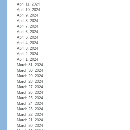
April 11, 2024
April 10, 2024
April 9, 2024
April 8, 2024
April 7, 2024
April 6, 2024
April 5, 2024
April 4, 2024
April 3, 2024
April 2, 2024
April 1, 2024
March 31, 2024
March 30, 2024
March 29, 2024
March 28, 2024
March 27, 2024
March 26, 2024
March 25, 2024
March 24, 2024
March 23, 2024
March 22, 2024
March 21, 2024
March 20, 2024