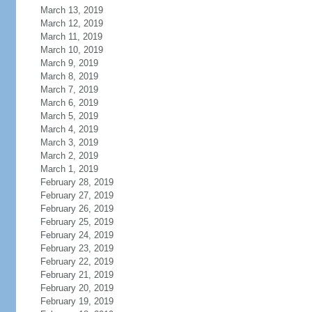
March 13, 2019
March 12, 2019
March 11, 2019
March 10, 2019
March 9, 2019
March 8, 2019
March 7, 2019
March 6, 2019
March 5, 2019
March 4, 2019
March 3, 2019
March 2, 2019
March 1, 2019
February 28, 2019
February 27, 2019
February 26, 2019
February 25, 2019
February 24, 2019
February 23, 2019
February 22, 2019
February 21, 2019
February 20, 2019
February 19, 2019