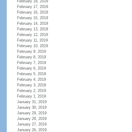
February 18, 2019
February 17, 2019
February 16, 2019
February 15, 2019
February 14, 2019
February 13, 2019
February 12, 2019
February 11, 2019
February 10, 2019
February 9, 2019
February 8, 2019
February 7, 2019
February 6, 2019
February 5, 2019
February 4, 2019
February 3, 2019
February 2, 2019
February 1, 2019
January 31, 2019
January 30, 2019
January 29, 2019
January 28, 2019
January 27, 2019
January 26, 2019