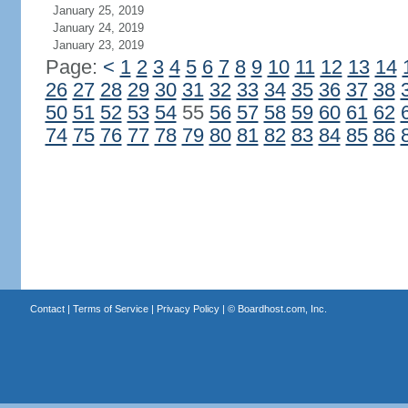
January 25, 2019
January 24, 2019
January 23, 2019
Page:
<
1
2
3
4
5
6
7
8
9
10
11
12
13
14
26
27
28
29
30
31
32
33
34
35
36
37
38
50
51
52
53
54
55
56
57
58
59
60
61
62
74
75
76
77
78
79
80
81
82
83
84
85
86
Contact
|
Terms of Service
|
Privacy Policy
| ©
Boardhost.com, Inc.