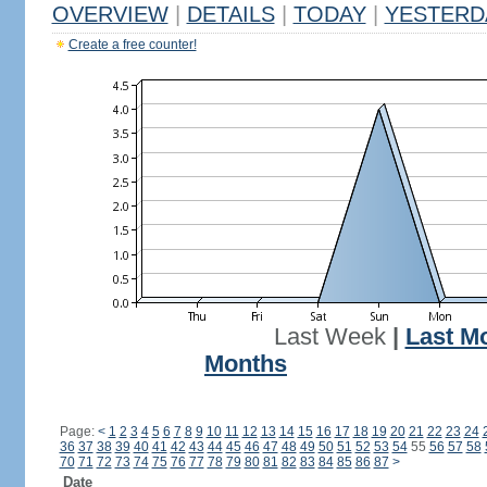
OVERVIEW
|
DETAILS
|
TODAY
|
YESTERD
Create a free counter!
Last Week
|
Last M
Months
Page:
<
1
2
3
4
5
6
7
8
9
10
11
12
13
14
15
16
17
18
19
20
21
22
23
24
36
37
38
39
40
41
42
43
44
45
46
47
48
49
50
51
52
53
54
55
56
57
58
70
71
72
73
74
75
76
77
78
79
80
81
82
83
84
85
86
87
>
Date