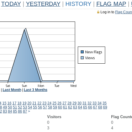
TODAY
|
YESTERDAY
|
HISTORY
|
FLAG MAP
|
Log in to
Flag Coun
|
Last Month
|
Last 3 Months
4
15
16
17
18
19
20
21
22
23
24
25
26
27
28
29
30
31
32
33
34
35
8
49
50
51
52
53
54
55
56
57
58
59
60
61
62
63
64
65
66
67
68
69
2
83
84
85
86
87
>
Visitors
Flag Count
0
0
3
4