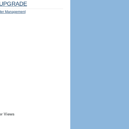
UPGRADE
ter Management
er Views