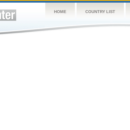
HOME
COUNTRY LIST