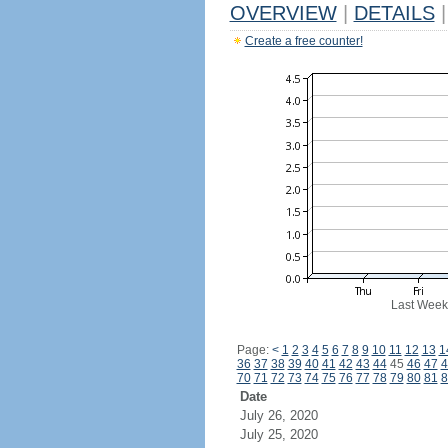
OVERVIEW
|
DETAILS
|
Create a free counter!
Last Week
Page:
<
1
2
3
4
5
6
7
8
9
10
11
12
13
1
36
37
38
39
40
41
42
43
44
45
46
47
4
70
71
72
73
74
75
76
77
78
79
80
81
8
Date
July 26, 2020
July 25, 2020