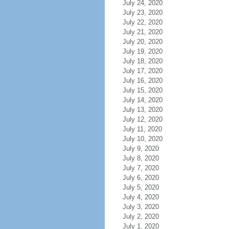
July 24, 2020
July 23, 2020
July 22, 2020
July 21, 2020
July 20, 2020
July 19, 2020
July 18, 2020
July 17, 2020
July 16, 2020
July 15, 2020
July 14, 2020
July 13, 2020
July 12, 2020
July 11, 2020
July 10, 2020
July 9, 2020
July 8, 2020
July 7, 2020
July 6, 2020
July 5, 2020
July 4, 2020
July 3, 2020
July 2, 2020
July 1, 2020