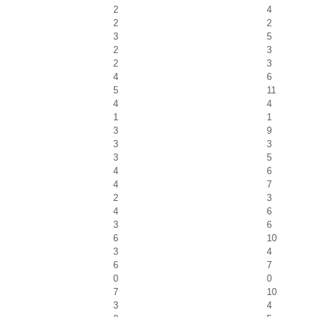
2
4
2
2
3
5
2
3
2
3
4
6
5
11
4
4
1
1
3
9
3
3
3
5
4
6
4
7
2
3
4
6
3
6
6
10
3
4
6
7
0
0
7
10
3
4