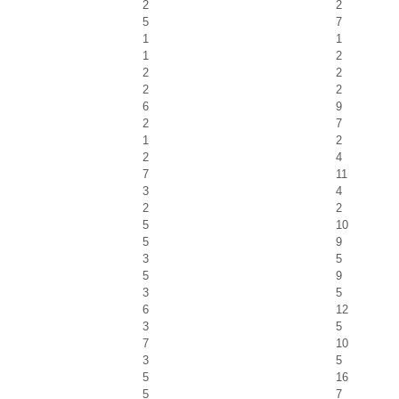
2
2
5
7
1
1
1
2
2
2
2
2
6
9
2
7
1
2
2
4
7
11
3
4
2
2
5
10
5
9
3
5
5
9
3
5
6
12
3
5
7
10
3
5
5
16
5
7