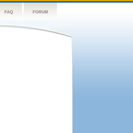
FAQ
FORUM