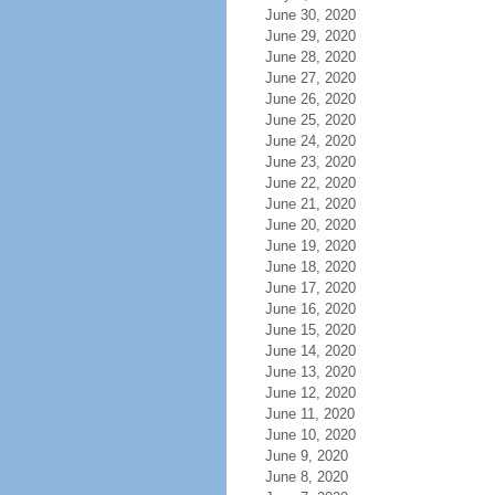
June 30, 2020
June 29, 2020
June 28, 2020
June 27, 2020
June 26, 2020
June 25, 2020
June 24, 2020
June 23, 2020
June 22, 2020
June 21, 2020
June 20, 2020
June 19, 2020
June 18, 2020
June 17, 2020
June 16, 2020
June 15, 2020
June 14, 2020
June 13, 2020
June 12, 2020
June 11, 2020
June 10, 2020
June 9, 2020
June 8, 2020