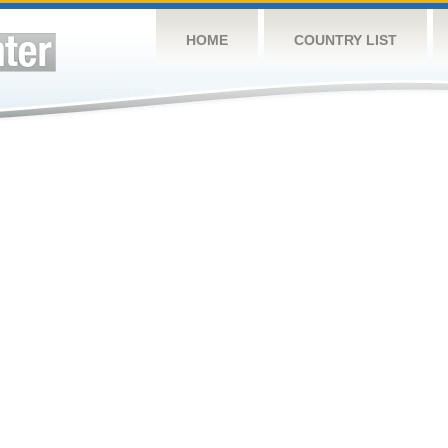
HOME
COUNTRY LIST