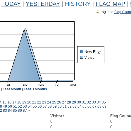
TODAY
|
YESTERDAY
|
HISTORY
|
FLAG MAP
|
Log in to
Flag Coun
|
Last Month
|
Last 3 Months
4
15
16
17
18
19
20
21
22
23
24
25
26
27
28
29
30
31
32
33
34
35
8
49
50
51
52
53
54
55
56
57
58
59
60
61
62
63
64
65
66
67
68
69
2
83
84
85
86
87
>
Visitors
Flag Count
0
0
0
0