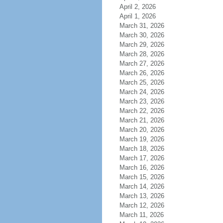
April 2, 2026
April 1, 2026
March 31, 2026
March 30, 2026
March 29, 2026
March 28, 2026
March 27, 2026
March 26, 2026
March 25, 2026
March 24, 2026
March 23, 2026
March 22, 2026
March 21, 2026
March 20, 2026
March 19, 2026
March 18, 2026
March 17, 2026
March 16, 2026
March 15, 2026
March 14, 2026
March 13, 2026
March 12, 2026
March 11, 2026