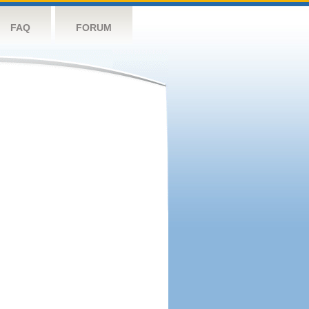
FAQ
FORUM