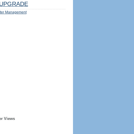
UPGRADE
ter Management
er Views