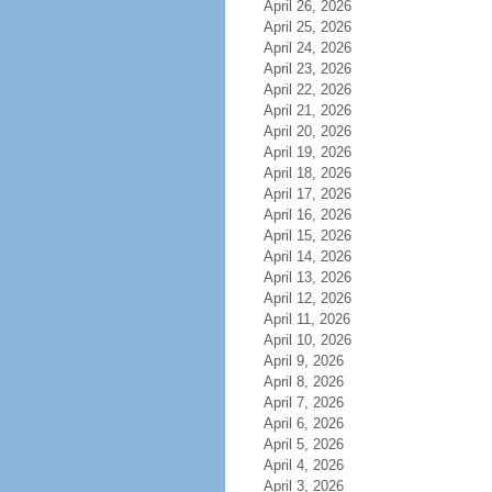
April 26, 2026
April 25, 2026
April 24, 2026
April 23, 2026
April 22, 2026
April 21, 2026
April 20, 2026
April 19, 2026
April 18, 2026
April 17, 2026
April 16, 2026
April 15, 2026
April 14, 2026
April 13, 2026
April 12, 2026
April 11, 2026
April 10, 2026
April 9, 2026
April 8, 2026
April 7, 2026
April 6, 2026
April 5, 2026
April 4, 2026
April 3, 2026