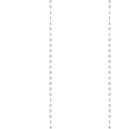
0
0
0
0
1
1
1
1
1
1
0
0
1
1
0
0
0
0
0
0
0
0
0
0
0
0
0
0
0
0
0
0
0
0
0
0
1
1
0
0
0
0
0
0
1
1
4
4