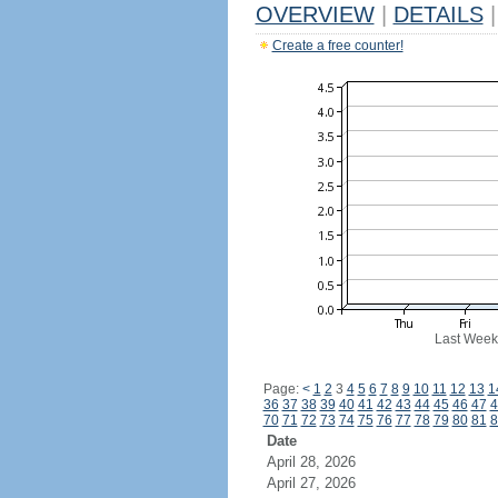
OVERVIEW
|
DETAILS
|
Create a free counter!
Last Week
Page:
<
1
2
3
4
5
6
7
8
9
10
11
12
13
1
36
37
38
39
40
41
42
43
44
45
46
47
4
70
71
72
73
74
75
76
77
78
79
80
81
8
Date
April 28, 2026
April 27, 2026