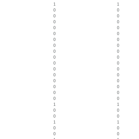
1
1
0
0
0
0
0
0
0
0
0
0
0
0
0
0
0
0
0
0
0
0
0
0
0
0
0
0
0
0
0
0
0
0
1
1
0
0
0
0
1
1
0
0
0
0