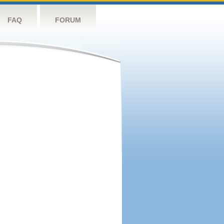
FAQ
FORUM