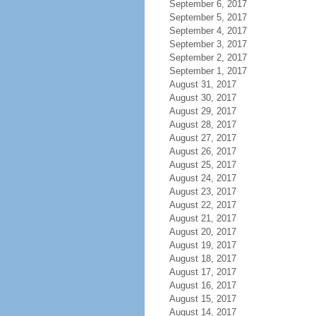
September 6, 2017
September 5, 2017
September 4, 2017
September 3, 2017
September 2, 2017
September 1, 2017
August 31, 2017
August 30, 2017
August 29, 2017
August 28, 2017
August 27, 2017
August 26, 2017
August 25, 2017
August 24, 2017
August 23, 2017
August 22, 2017
August 21, 2017
August 20, 2017
August 19, 2017
August 18, 2017
August 17, 2017
August 16, 2017
August 15, 2017
August 14, 2017