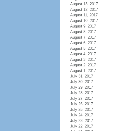
August 13, 2017
August 12, 2017
August 11, 2017
August 10, 2017
August 9, 2017
August 8, 2017
August 7, 2017
August 6, 2017
August 5, 2017
August 4, 2017
August 3, 2017
August 2, 2017
August 1, 2017
July 31, 2017
July 30, 2017
July 29, 2017
July 28, 2017
July 27, 2017
July 26, 2017
July 25, 2017
July 24, 2017
July 23, 2017
July 22, 2017