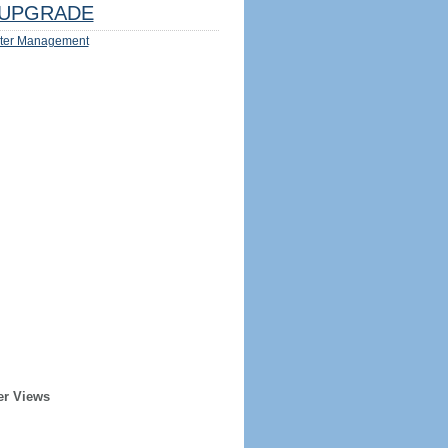
UPGRADE
ter Management
er Views