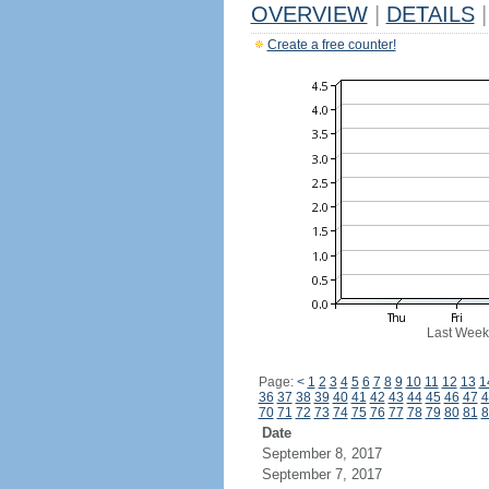
OVERVIEW
|
DETAILS
|
Create a free counter!
Last Week
Page:
<
1
2
3
4
5
6
7
8
9
10
11
12
13
1
36
37
38
39
40
41
42
43
44
45
46
47
4
70
71
72
73
74
75
76
77
78
79
80
81
8
Date
September 8, 2017
September 7, 2017