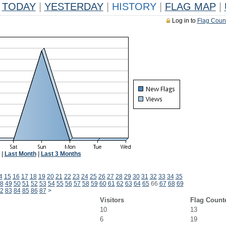
TODAY
|
YESTERDAY
|
HISTORY
|
FLAG MAP
|
Log in to
Flag Coun
|
Last Month
|
Last 3 Months
4
15
16
17
18
19
20
21
22
23
24
25
26
27
28
29
30
31
32
33
34
35
8
49
50
51
52
53
54
55
56
57
58
59
60
61
62
63
64
65
66
67
68
69
2
83
84
85
86
87
>
Visitors
Flag Count
10
13
6
19