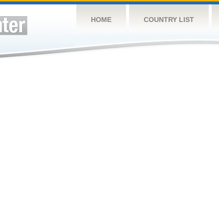
HOME
COUNTRY LIST