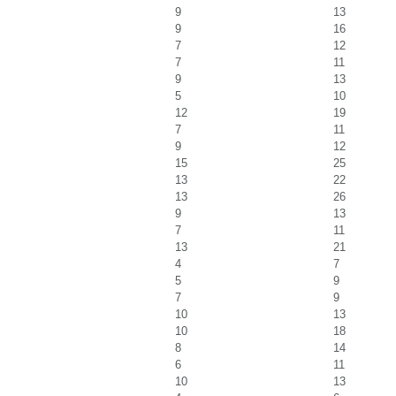
9
13
9
16
7
12
7
11
9
13
5
10
12
19
7
11
9
12
15
25
13
22
13
26
9
13
7
11
13
21
4
7
5
9
7
9
10
13
10
18
8
14
6
11
10
13