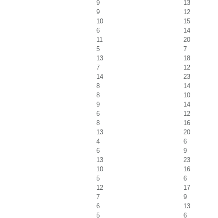
9
13
9
12
10
15
6
14
11
20
5
7
13
18
7
12
14
23
8
14
8
10
9
14
6
12
8
16
13
20
4
6
6
9
13
23
10
16
5
6
12
17
7
9
6
13
5
6