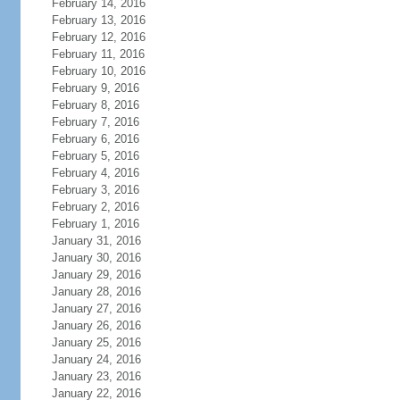
February 14, 2016
February 13, 2016
February 12, 2016
February 11, 2016
February 10, 2016
February 9, 2016
February 8, 2016
February 7, 2016
February 6, 2016
February 5, 2016
February 4, 2016
February 3, 2016
February 2, 2016
February 1, 2016
January 31, 2016
January 30, 2016
January 29, 2016
January 28, 2016
January 27, 2016
January 26, 2016
January 25, 2016
January 24, 2016
January 23, 2016
January 22, 2016