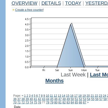
OVERVIEW
|
DETAILS
|
TODAY
|
YESTERD
Create a free counter!
Last Week
|
Last M
Months
Page:
<
1
2
3
4
5
6
7
8
9
10
11
12
13
14
15
16
17
18
19
20
21
22
23
24
36
37
38
39
40
41
42
43
44
45
46
47
48
49
50
51
52
53
54
55
56
57
58
70
71
72
73
74
75
76
77
78
79
80
81
82
83
84
85
86
87
>
Date