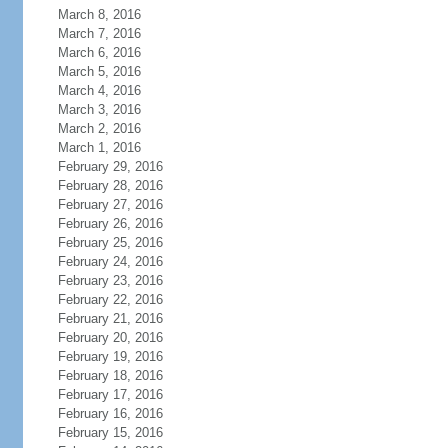
March 8, 2016
March 7, 2016
March 6, 2016
March 5, 2016
March 4, 2016
March 3, 2016
March 2, 2016
March 1, 2016
February 29, 2016
February 28, 2016
February 27, 2016
February 26, 2016
February 25, 2016
February 24, 2016
February 23, 2016
February 22, 2016
February 21, 2016
February 20, 2016
February 19, 2016
February 18, 2016
February 17, 2016
February 16, 2016
February 15, 2016