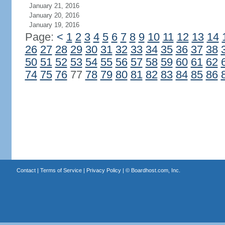
January 21, 2016
January 20, 2016
January 19, 2016
Page:
<
1
2
3
4
5
6
7
8
9
10
11
12
13
14
26
27
28
29
30
31
32
33
34
35
36
37
38
50
51
52
53
54
55
56
57
58
59
60
61
62
74
75
76
77
78
79
80
81
82
83
84
85
86
Contact
|
Terms of Service
|
Privacy Policy
| ©
Boardhost.com, Inc.