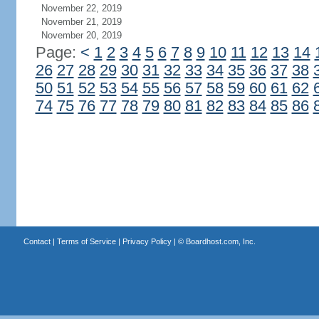
November 22, 2019
November 21, 2019
November 20, 2019
Page:
<
1
2
3
4
5
6
7
8
9
10
11
12
13
14
26
27
28
29
30
31
32
33
34
35
36
37
38
50
51
52
53
54
55
56
57
58
59
60
61
62
74
75
76
77
78
79
80
81
82
83
84
85
86
Contact
|
Terms of Service
|
Privacy Policy
| ©
Boardhost.com, Inc.