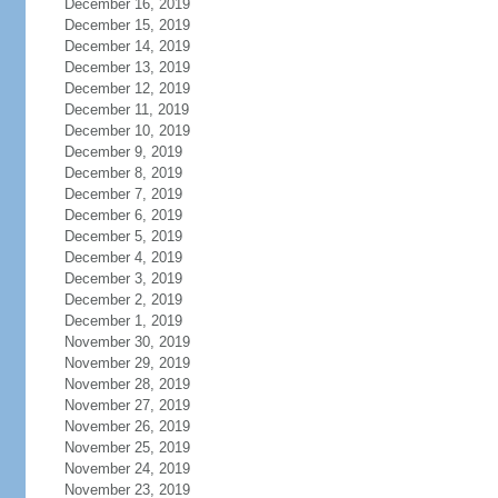
December 16, 2019
December 15, 2019
December 14, 2019
December 13, 2019
December 12, 2019
December 11, 2019
December 10, 2019
December 9, 2019
December 8, 2019
December 7, 2019
December 6, 2019
December 5, 2019
December 4, 2019
December 3, 2019
December 2, 2019
December 1, 2019
November 30, 2019
November 29, 2019
November 28, 2019
November 27, 2019
November 26, 2019
November 25, 2019
November 24, 2019
November 23, 2019