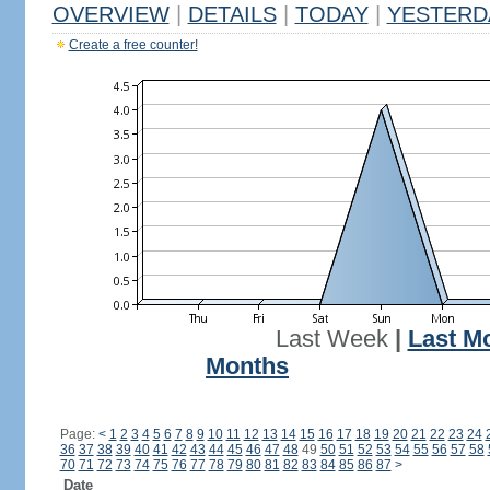
OVERVIEW
|
DETAILS
|
TODAY
|
YESTERD
Create a free counter!
Last Week
|
Last M
Months
Page:
<
1
2
3
4
5
6
7
8
9
10
11
12
13
14
15
16
17
18
19
20
21
22
23
24
36
37
38
39
40
41
42
43
44
45
46
47
48
49
50
51
52
53
54
55
56
57
58
70
71
72
73
74
75
76
77
78
79
80
81
82
83
84
85
86
87
>
Date