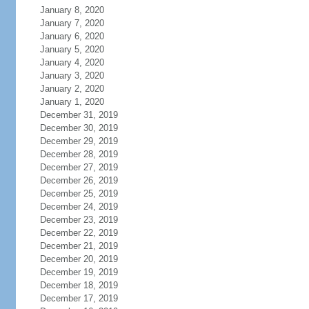
January 8, 2020
January 7, 2020
January 6, 2020
January 5, 2020
January 4, 2020
January 3, 2020
January 2, 2020
January 1, 2020
December 31, 2019
December 30, 2019
December 29, 2019
December 28, 2019
December 27, 2019
December 26, 2019
December 25, 2019
December 24, 2019
December 23, 2019
December 22, 2019
December 21, 2019
December 20, 2019
December 19, 2019
December 18, 2019
December 17, 2019