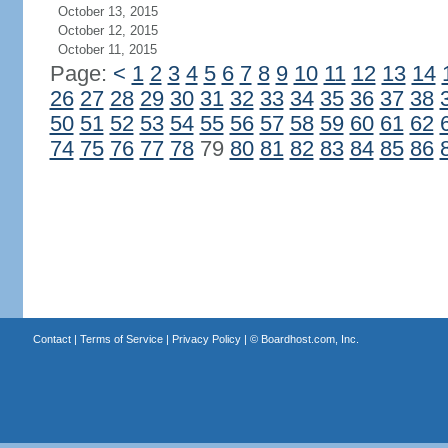
October 13, 2015
October 12, 2015
October 11, 2015
Page:
<
1
2
3
4
5
6
7
8
9
10
11
12
13
14
26
27
28
29
30
31
32
33
34
35
36
37
38
50
51
52
53
54
55
56
57
58
59
60
61
62
74
75
76
77
78
79
80
81
82
83
84
85
86
Contact
|
Terms of Service
|
Privacy Policy
| ©
Boardhost.com, Inc.