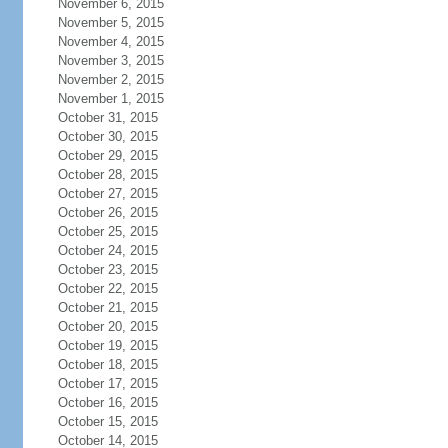
November 6, 2015
November 5, 2015
November 4, 2015
November 3, 2015
November 2, 2015
November 1, 2015
October 31, 2015
October 30, 2015
October 29, 2015
October 28, 2015
October 27, 2015
October 26, 2015
October 25, 2015
October 24, 2015
October 23, 2015
October 22, 2015
October 21, 2015
October 20, 2015
October 19, 2015
October 18, 2015
October 17, 2015
October 16, 2015
October 15, 2015
October 14, 2015