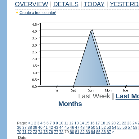
OVERVIEW
|
DETAILS
|
TODAY
|
YESTERD
Create a free counter!
Last Week
|
Last M
Months
Page:
<
1
2
3
4
5
6
7
8
9
10
11
12
13
14
15
16
17
18
19
20
21
22
23
24
36
37
38
39
40
41
42
43
44
45
46
47
48
49
50
51
52
53
54
55
56
57
58
70
71
72
73
74
75
76
77
78
79
80
81
82
83
84
85
86
87
>
Date