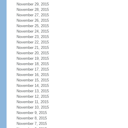
November 29, 2015
November 28, 2015
November 27, 2015
November 26, 2015
November 25, 2015
November 24, 2015
November 23, 2015
November 22, 2015
November 21, 2015
November 20, 2015
November 19, 2015
November 18, 2015
November 17, 2015
November 16, 2015
November 15, 2015
November 14, 2015
November 13, 2015
November 12, 2015
November 11, 2015
November 10, 2015
November 9, 2015
November 8, 2015
November 7, 2015