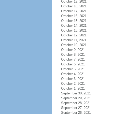
October 19, 2021
October 18, 2021
October 17, 2021
October 16, 2021
October 15, 2021
October 14, 2021
October 13, 2021
October 12, 2021
October 11, 2021
October 10, 2021
October 9, 2021
October 8, 2021
October 7, 2021
October 6, 2021
October 5, 2021
October 4, 2021
October 3, 2021
October 2, 2021
October 1, 2021
September 30, 2021
September 29, 2021
September 28, 2021
September 27, 2021
September 26, 2021