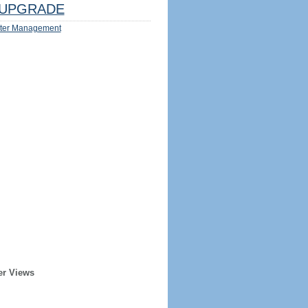
UPGRADE
ter Management
er Views