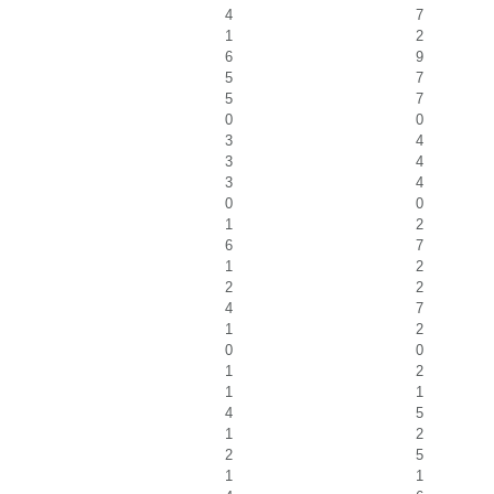
4
7
1
2
6
9
5
7
5
7
0
0
3
4
3
4
3
4
0
0
1
2
6
7
1
2
2
2
4
7
1
2
0
0
1
2
1
1
4
5
1
2
2
5
1
1