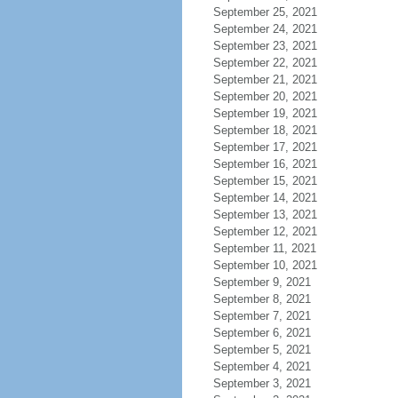
September 25, 2021
September 24, 2021
September 23, 2021
September 22, 2021
September 21, 2021
September 20, 2021
September 19, 2021
September 18, 2021
September 17, 2021
September 16, 2021
September 15, 2021
September 14, 2021
September 13, 2021
September 12, 2021
September 11, 2021
September 10, 2021
September 9, 2021
September 8, 2021
September 7, 2021
September 6, 2021
September 5, 2021
September 4, 2021
September 3, 2021