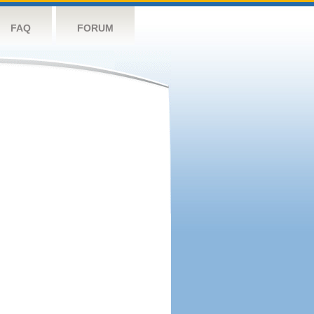
FAQ
FORUM