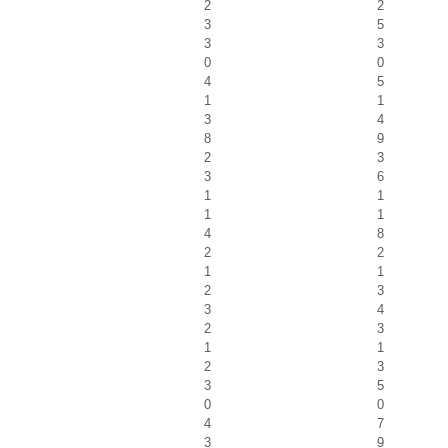
2
2
3
5
3
3
0
0
4
5
1
1
3
4
8
9
2
3
3
6
1
1
1
1
4
8
2
2
1
1
2
3
3
4
2
3
1
1
2
3
3
5
0
0
4
7
3
9