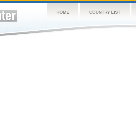
HOME
COUNTRY LIST