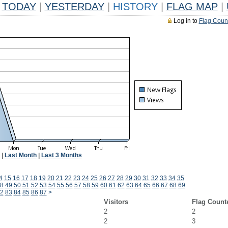
TODAY
|
YESTERDAY
|
HISTORY
|
FLAG MAP
|
Log in to
Flag Coun
|
Last Month
|
Last 3 Months
4
15
16
17
18
19
20
21
22
23
24
25
26
27
28
29
30
31
32
33
34
35
8
49
50
51
52
53
54
55
56
57
58
59
60
61
62
63
64
65
66
67
68
69
2
83
84
85
86
87
>
Visitors
Flag Count
2
2
2
3