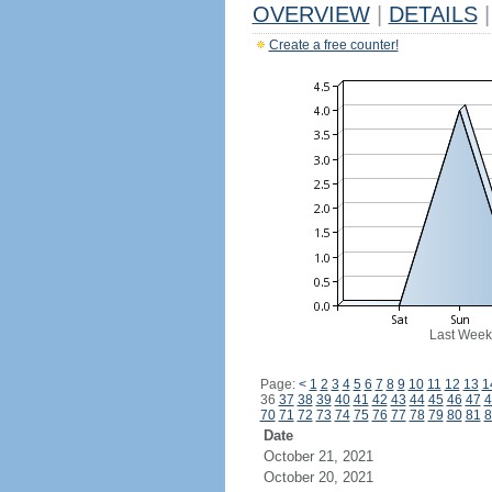
OVERVIEW
|
DETAILS
|
Create a free counter!
Last Week
Page:
<
1
2
3
4
5
6
7
8
9
10
11
12
13
1
36
37
38
39
40
41
42
43
44
45
46
47
4
70
71
72
73
74
75
76
77
78
79
80
81
8
Date
October 21, 2021
October 20, 2021