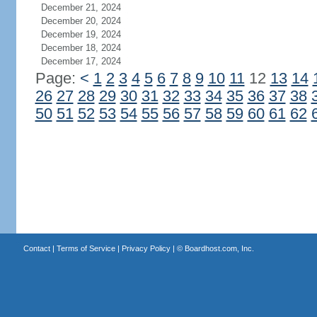
December 21, 2024
December 20, 2024
December 19, 2024
December 18, 2024
December 17, 2024
Page:
<
1
2
3
4
5
6
7
8
9
10
11
12
13
14
26
27
28
29
30
31
32
33
34
35
36
37
38
50
51
52
53
54
55
56
57
58
59
60
61
62
Contact
|
Terms of Service
|
Privacy Policy
| ©
Boardhost.com, Inc.