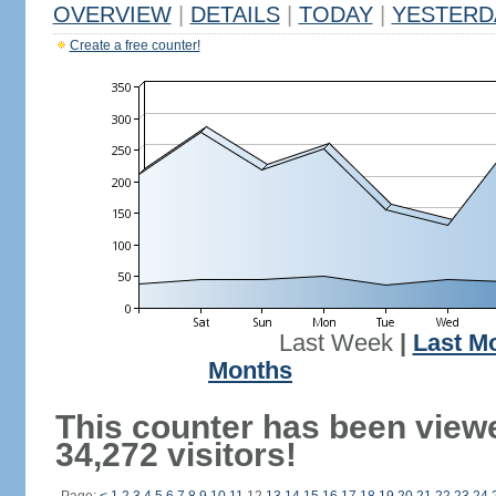
OVERVIEW
|
DETAILS
|
TODAY
|
YESTERD
Create a free counter!
Last Week
|
Last M
Months
This counter has been view
34,272 visitors!