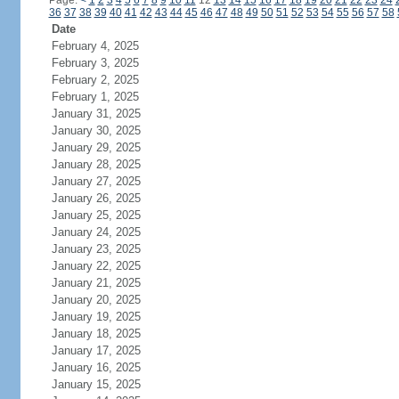
Page:
<
1
2
3
4
5
6
7
8
9
10
11
12
13
14
15
16
17
18
19
20
21
22
23
24
36
37
38
39
40
41
42
43
44
45
46
47
48
49
50
51
52
53
54
55
56
57
58
Date
February 4, 2025
February 3, 2025
February 2, 2025
February 1, 2025
January 31, 2025
January 30, 2025
January 29, 2025
January 28, 2025
January 27, 2025
January 26, 2025
January 25, 2025
January 24, 2025
January 23, 2025
January 22, 2025
January 21, 2025
January 20, 2025
January 19, 2025
January 18, 2025
January 17, 2025
January 16, 2025
January 15, 2025