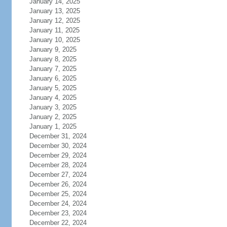
January 14, 2025
January 13, 2025
January 12, 2025
January 11, 2025
January 10, 2025
January 9, 2025
January 8, 2025
January 7, 2025
January 6, 2025
January 5, 2025
January 4, 2025
January 3, 2025
January 2, 2025
January 1, 2025
December 31, 2024
December 30, 2024
December 29, 2024
December 28, 2024
December 27, 2024
December 26, 2024
December 25, 2024
December 24, 2024
December 23, 2024
December 22, 2024