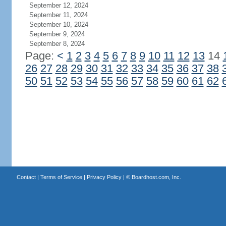
September 12, 2024
September 11, 2024
September 10, 2024
September 9, 2024
September 8, 2024
Page:
<
1
2
3
4
5
6
7
8
9
10
11
12
13
14
26
27
28
29
30
31
32
33
34
35
36
37
38
50
51
52
53
54
55
56
57
58
59
60
61
62
Contact
|
Terms of Service
|
Privacy Policy
| ©
Boardhost.com, Inc.