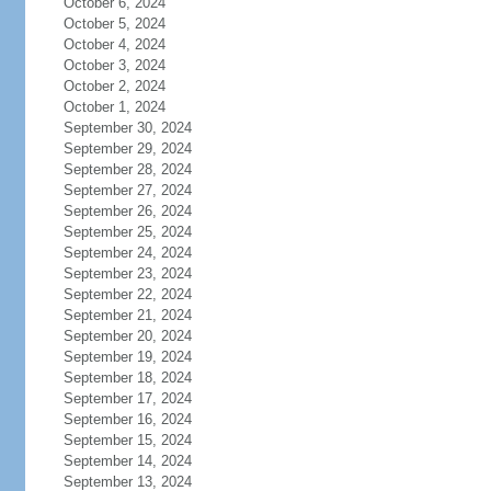
October 6, 2024
October 5, 2024
October 4, 2024
October 3, 2024
October 2, 2024
October 1, 2024
September 30, 2024
September 29, 2024
September 28, 2024
September 27, 2024
September 26, 2024
September 25, 2024
September 24, 2024
September 23, 2024
September 22, 2024
September 21, 2024
September 20, 2024
September 19, 2024
September 18, 2024
September 17, 2024
September 16, 2024
September 15, 2024
September 14, 2024
September 13, 2024