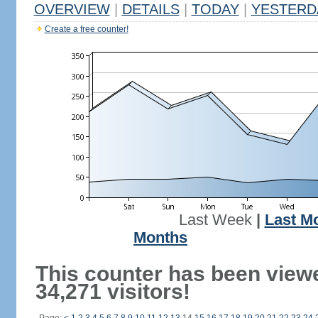
OVERVIEW
|
DETAILS
|
TODAY
|
YESTERD
Create a free counter!
Last Week
|
Last M
Months
This counter has been view
34,271 visitors!