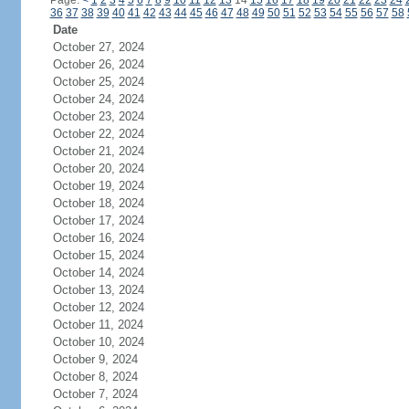
Page:
<
1
2
3
4
5
6
7
8
9
10
11
12
13
14
15
16
17
18
19
20
21
22
23
24
36
37
38
39
40
41
42
43
44
45
46
47
48
49
50
51
52
53
54
55
56
57
58
Date
October 27, 2024
October 26, 2024
October 25, 2024
October 24, 2024
October 23, 2024
October 22, 2024
October 21, 2024
October 20, 2024
October 19, 2024
October 18, 2024
October 17, 2024
October 16, 2024
October 15, 2024
October 14, 2024
October 13, 2024
October 12, 2024
October 11, 2024
October 10, 2024
October 9, 2024
October 8, 2024
October 7, 2024