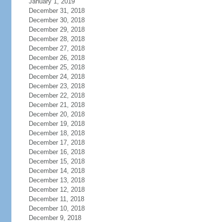
January 1, 2019
December 31, 2018
December 30, 2018
December 29, 2018
December 28, 2018
December 27, 2018
December 26, 2018
December 25, 2018
December 24, 2018
December 23, 2018
December 22, 2018
December 21, 2018
December 20, 2018
December 19, 2018
December 18, 2018
December 17, 2018
December 16, 2018
December 15, 2018
December 14, 2018
December 13, 2018
December 12, 2018
December 11, 2018
December 10, 2018
December 9, 2018