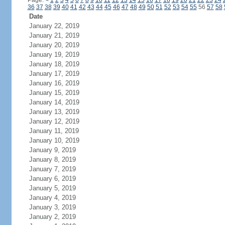
Page:
<
1
2
3
4
5
6
7
8
9
10
11
12
13
14
15
16
17
18
19
20
21
22
23
24
36
37
38
39
40
41
42
43
44
45
46
47
48
49
50
51
52
53
54
55
56
57
58
Date
January 22, 2019
January 21, 2019
January 20, 2019
January 19, 2019
January 18, 2019
January 17, 2019
January 16, 2019
January 15, 2019
January 14, 2019
January 13, 2019
January 12, 2019
January 11, 2019
January 10, 2019
January 9, 2019
January 8, 2019
January 7, 2019
January 6, 2019
January 5, 2019
January 4, 2019
January 3, 2019
January 2, 2019