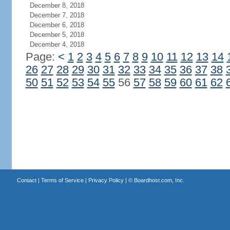
December 8, 2018
December 7, 2018
December 6, 2018
December 5, 2018
December 4, 2018
Page:
<
1
2
3
4
5
6
7
8
9
10
11
12
13
14
26
27
28
29
30
31
32
33
34
35
36
37
38
50
51
52
53
54
55
56
57
58
59
60
61
62
Contact
|
Terms of Service
|
Privacy Policy
| ©
Boardhost.com, Inc.