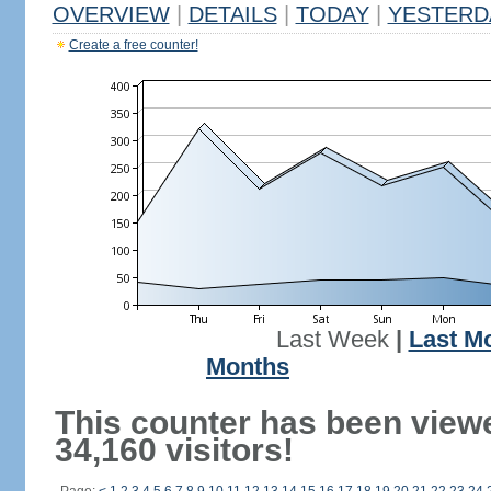
OVERVIEW
|
DETAILS
|
TODAY
|
YESTERD
Create a free counter!
Last Week
|
Last M
Months
This counter has been view
34,160 visitors!