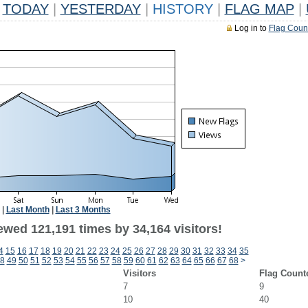
TODAY
|
YESTERDAY
|
HISTORY
|
FLAG MAP
|
Log in to
Flag Coun
|
Last Month
|
Last 3 Months
ewed 121,191 times by 34,164 visitors!
4
15
16
17
18
19
20
21
22
23
24
25
26
27
28
29
30
31
32
33
34
35
8
49
50
51
52
53
54
55
56
57
58
59
60
61
62
63
64
65
66
67
68
>
Visitors
Flag Count
7
9
10
40