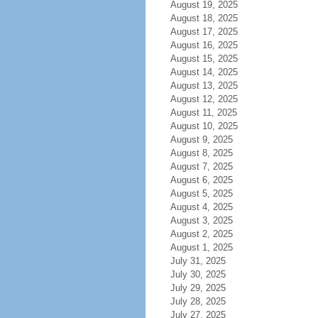
August 19, 2025
August 18, 2025
August 17, 2025
August 16, 2025
August 15, 2025
August 14, 2025
August 13, 2025
August 12, 2025
August 11, 2025
August 10, 2025
August 9, 2025
August 8, 2025
August 7, 2025
August 6, 2025
August 5, 2025
August 4, 2025
August 3, 2025
August 2, 2025
August 1, 2025
July 31, 2025
July 30, 2025
July 29, 2025
July 28, 2025
July 27, 2025