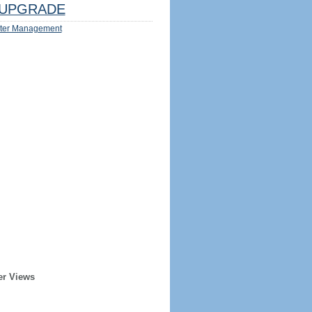
UPGRADE
ter Management
er Views