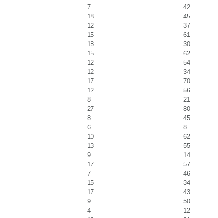
7
42
18
45
12
37
15
61
18
30
15
62
12
54
12
34
17
70
12
56
8
21
27
80
8
45
6
8
10
62
13
55
9
14
17
57
7
46
15
34
17
43
9
50
4
12