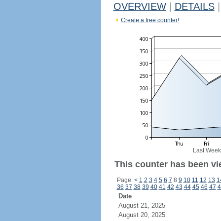
OVERVIEW
|
DETAILS
|
Create a free counter!
Last Week
This counter has been vi
Page:
<
1
2
3
4
5
6
7
8
9
10
11
12
13
1
36
37
38
39
40
41
42
43
44
45
46
47
4
Date
August 21, 2025
August 20, 2025