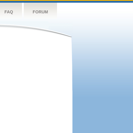
FAQ
FORUM