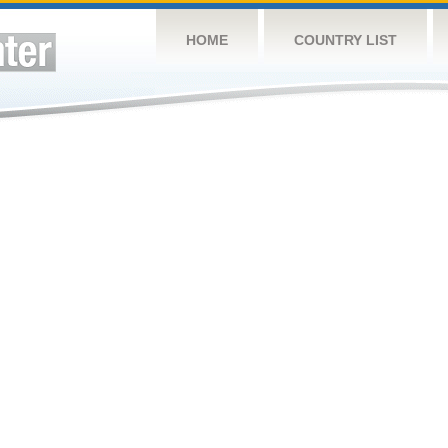
HOME
COUNTRY LIST