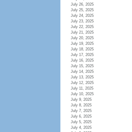
July 26, 2025
July 25, 2025
July 24, 2025
July 23, 2025
July 22, 2025
July 21, 2025
July 20, 2025
July 19, 2025
July 18, 2025
July 17, 2025
July 16, 2025
July 15, 2025
July 14, 2025
July 13, 2025
July 12, 2025
July 11, 2025
July 10, 2025
July 9, 2025
July 8, 2025
July 7, 2025
July 6, 2025
July 5, 2025
July 4, 2025