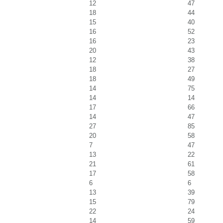
12
47
18
44
15
40
16
52
16
23
20
43
12
38
18
27
18
49
14
75
14
14
17
66
14
47
27
85
20
58
7
47
13
22
21
61
17
58
6
6
13
39
15
79
22
24
14
59