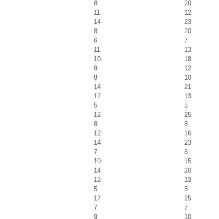
8
20
11
12
14
23
8
20
6
7
11
13
10
18
9
12
8
10
14
21
12
13
5
5
12
25
8
8
12
16
14
23
7
8
10
15
14
20
12
13
5
5
17
25
7
7
9
10