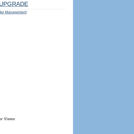
UPGRADE
ter Management
er Views