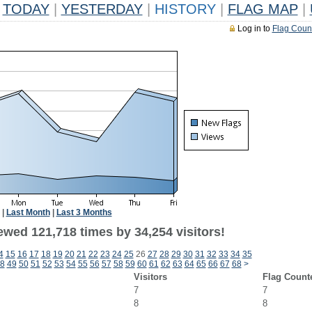
TODAY
|
YESTERDAY
|
HISTORY
|
FLAG MAP
|
Log in to
Flag Coun
|
Last Month
|
Last 3 Months
ewed 121,718 times by 34,254 visitors!
4
15
16
17
18
19
20
21
22
23
24
25
26
27
28
29
30
31
32
33
34
35
8
49
50
51
52
53
54
55
56
57
58
59
60
61
62
63
64
65
66
67
68
>
Visitors
Flag Count
7
7
8
8