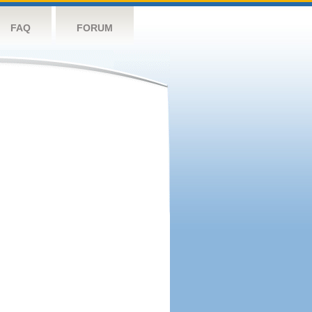
FAQ
FORUM