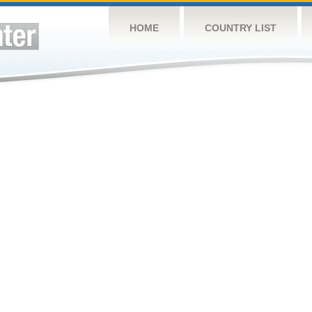
HOME
COUNTRY LIST