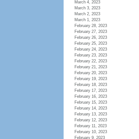
March 4, 2023
March 3, 2023
March 2, 2023
March 1, 2023
February 28, 2023
February 27, 2023
February 26, 2023
February 25, 2023
February 24, 2023
February 23, 2023
February 22, 2023
February 21, 2023
February 20, 2023
February 19, 2023
February 18, 2023
February 17, 2023
February 16, 2023
February 15, 2023
February 14, 2023
February 13, 2023
February 12, 2023
February 11, 2023
February 10, 2023
February 9, 2023