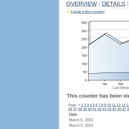
OVERVIEW
|
DETAILS
|
Create a free counter!
Last Week
This counter has been vi
Page:
<
1
2
3
4
5
6
7
8
9
10
11
12
13
1
36
37
38
39
40
41
42
43
44
45
46
47
4
Date
March 6, 2023
March 5, 2023