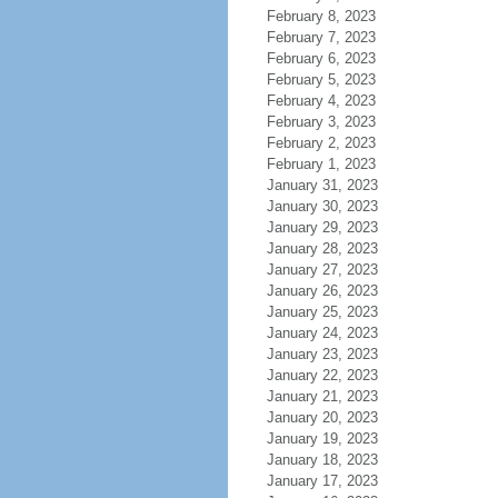
February 8, 2023
February 7, 2023
February 6, 2023
February 5, 2023
February 4, 2023
February 3, 2023
February 2, 2023
February 1, 2023
January 31, 2023
January 30, 2023
January 29, 2023
January 28, 2023
January 27, 2023
January 26, 2023
January 25, 2023
January 24, 2023
January 23, 2023
January 22, 2023
January 21, 2023
January 20, 2023
January 19, 2023
January 18, 2023
January 17, 2023