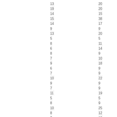
13
20
19
20
14
15
15
38
14
17
9
9
13
20
5
5
8
11
6
14
8
9
7
10
9
18
6
9
7
9
10
22
9
9
7
9
11
19
5
5
8
9
10
25
8
12