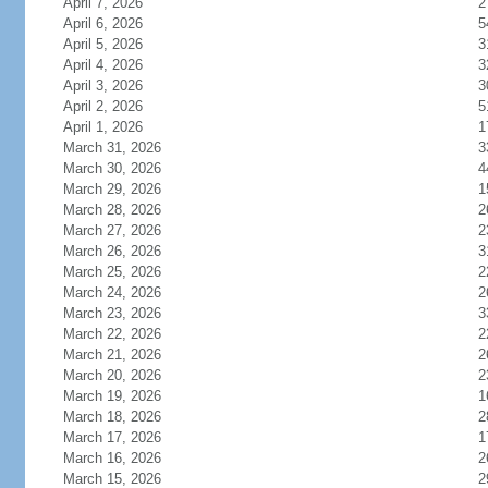
April 7, 2026
2
April 6, 2026
5
April 5, 2026
3
April 4, 2026
3
April 3, 2026
3
April 2, 2026
5
April 1, 2026
1
March 31, 2026
3
March 30, 2026
4
March 29, 2026
1
March 28, 2026
2
March 27, 2026
2
March 26, 2026
3
March 25, 2026
2
March 24, 2026
2
March 23, 2026
3
March 22, 2026
2
March 21, 2026
2
March 20, 2026
2
March 19, 2026
1
March 18, 2026
2
March 17, 2026
1
March 16, 2026
2
March 15, 2026
2