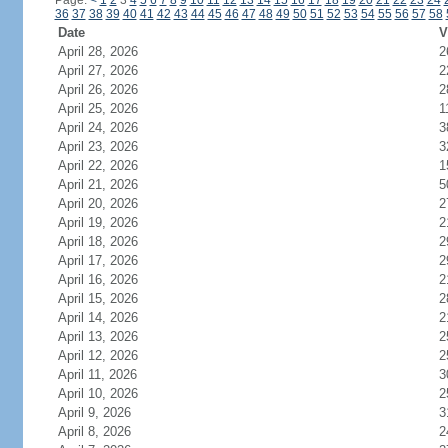
Page:
<
1
2
3
4
5
6
7
8
9
10
11
12
13
14
15
16
17
18
19
20
21
22
23
24
36
37
38
39
40
41
42
43
44
45
46
47
48
49
50
51
52
53
54
55
56
57
58
Date
V
April 28, 2026
2
April 27, 2026
2
April 26, 2026
2
April 25, 2026
1
April 24, 2026
3
April 23, 2026
3
April 22, 2026
1
April 21, 2026
5
April 20, 2026
2
April 19, 2026
2
April 18, 2026
2
April 17, 2026
2
April 16, 2026
2
April 15, 2026
2
April 14, 2026
2
April 13, 2026
2
April 12, 2026
2
April 11, 2026
3
April 10, 2026
2
April 9, 2026
3
April 8, 2026
2