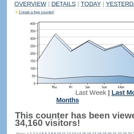
OVERVIEW
|
DETAILS
|
TODAY
|
YESTERD
Create a free counter!
Last Week
|
Last M
Months
This counter has been view
34,160 visitors!