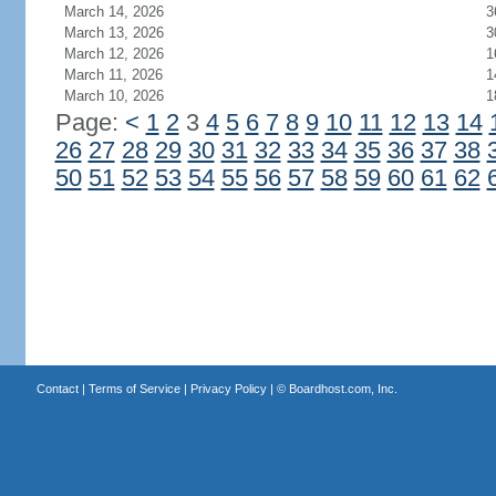
March 14, 2026
3
March 13, 2026
3
March 12, 2026
1
March 11, 2026
1
March 10, 2026
1
Page:
<
1
2
3
4
5
6
7
8
9
10
11
12
13
14
26
27
28
29
30
31
32
33
34
35
36
37
38
50
51
52
53
54
55
56
57
58
59
60
61
62
Contact
|
Terms of Service
|
Privacy Policy
| ©
Boardhost.com, Inc.