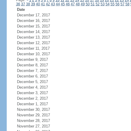
Page:
<
1
2
3
4
5
6
7
8
9
10
11
12
13
14
15
16
17
18
19
20
21
22
23
24
36
37
38
39
40
41
42
43
44
45
46
47
48
49
50
51
52
53
54
55
56
57
58
Date
December 17, 2017
December 16, 2017
December 15, 2017
December 14, 2017
December 13, 2017
December 12, 2017
December 11, 2017
December 10, 2017
December 9, 2017
December 8, 2017
December 7, 2017
December 6, 2017
December 5, 2017
December 4, 2017
December 3, 2017
December 2, 2017
December 1, 2017
November 30, 2017
November 29, 2017
November 28, 2017
November 27, 2017