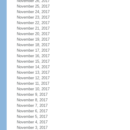
November 26, 2017
November 25, 2017
November 24, 2017
November 23, 2017
November 22, 2017
November 21, 2017
November 20, 2017
November 19, 2017
November 18, 2017
November 17, 2017
November 16, 2017
November 15, 2017
November 14, 2017
November 13, 2017
November 12, 2017
November 11, 2017
November 10, 2017
November 9, 2017
November 8, 2017
November 7, 2017
November 6, 2017
November 5, 2017
November 4, 2017
November 3, 2017