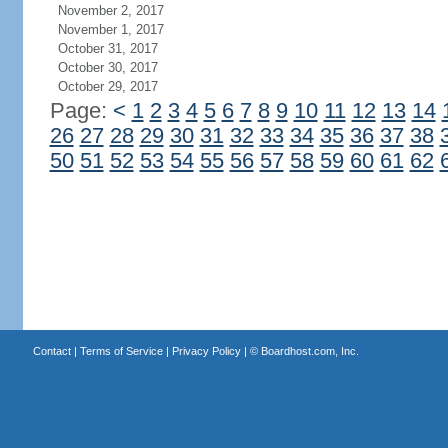
November 2, 2017
November 1, 2017
October 31, 2017
October 30, 2017
October 29, 2017
Page:
<
1
2
3
4
5
6
7
8
9
10
11
12
13
14
26
27
28
29
30
31
32
33
34
35
36
37
38
50
51
52
53
54
55
56
57
58
59
60
61
62
Contact
|
Terms of Service
|
Privacy Policy
| ©
Boardhost.com, Inc.