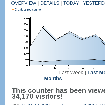
OVERVIEW
|
DETAILS
|
TODAY
|
YESTERD
Create a free counter!
Last Week
|
Last M
Months
This counter has been view
34,170 visitors!