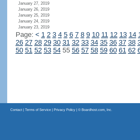
January 27, 2019
January 26, 2019
January 25, 2019
January 24, 2019
January 23, 2019
Page:
<
1
2
3
4
5
6
7
8
9
10
11
12
13
14
26
27
28
29
30
31
32
33
34
35
36
37
38
50
51
52
53
54
55
56
57
58
59
60
61
62
Contact
|
Terms of Service
|
Privacy Policy
| ©
Boardhost.com, Inc.