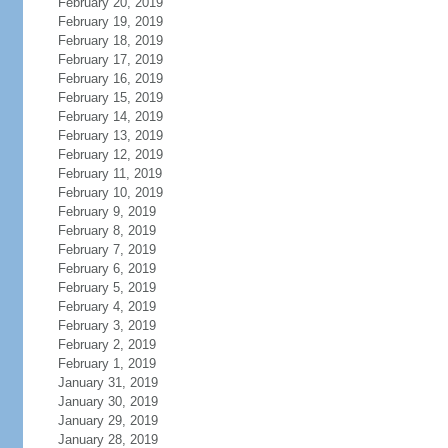
February 20, 2019
February 19, 2019
February 18, 2019
February 17, 2019
February 16, 2019
February 15, 2019
February 14, 2019
February 13, 2019
February 12, 2019
February 11, 2019
February 10, 2019
February 9, 2019
February 8, 2019
February 7, 2019
February 6, 2019
February 5, 2019
February 4, 2019
February 3, 2019
February 2, 2019
February 1, 2019
January 31, 2019
January 30, 2019
January 29, 2019
January 28, 2019