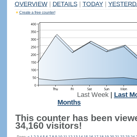
OVERVIEW
|
DETAILS
|
TODAY
|
YESTERD
Create a free counter!
Last Week
|
Last M
Months
This counter has been view
34,160 visitors!