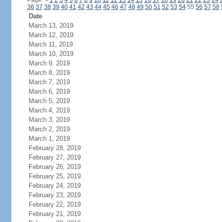
Page:
<
1
2
3
4
5
6
7
8
9
10
11
12
13
14
15
16
17
18
19
20
21
22
23
24
36
37
38
39
40
41
42
43
44
45
46
47
48
49
50
51
52
53
54
55
56
57
58
Date
March 13, 2019
March 12, 2019
March 11, 2019
March 10, 2019
March 9, 2019
March 8, 2019
March 7, 2019
March 6, 2019
March 5, 2019
March 4, 2019
March 3, 2019
March 2, 2019
March 1, 2019
February 28, 2019
February 27, 2019
February 26, 2019
February 25, 2019
February 24, 2019
February 23, 2019
February 22, 2019
February 21, 2019