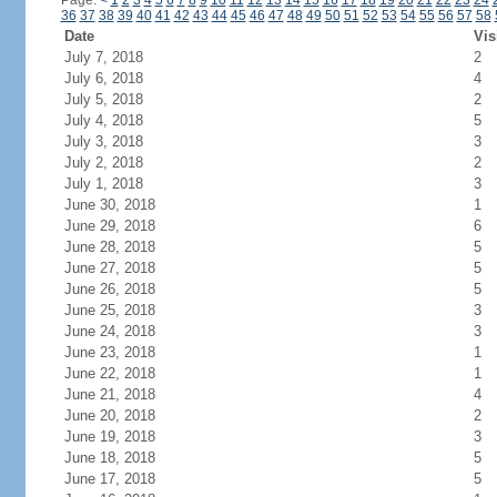
Page:
<
1
2
3
4
5
6
7
8
9
10
11
12
13
14
15
16
17
18
19
20
21
22
23
24
36
37
38
39
40
41
42
43
44
45
46
47
48
49
50
51
52
53
54
55
56
57
58
Date
Vis
July 7, 2018
2
July 6, 2018
4
July 5, 2018
2
July 4, 2018
5
July 3, 2018
3
July 2, 2018
2
July 1, 2018
3
June 30, 2018
1
June 29, 2018
6
June 28, 2018
5
June 27, 2018
5
June 26, 2018
5
June 25, 2018
3
June 24, 2018
3
June 23, 2018
1
June 22, 2018
1
June 21, 2018
4
June 20, 2018
2
June 19, 2018
3
June 18, 2018
5
June 17, 2018
5