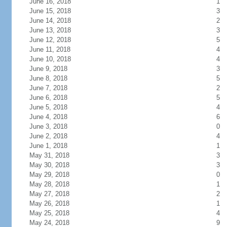
June 16, 2018
1
June 15, 2018
3
June 14, 2018
2
June 13, 2018
3
June 12, 2018
5
June 11, 2018
4
June 10, 2018
4
June 9, 2018
3
June 8, 2018
5
June 7, 2018
2
June 6, 2018
5
June 5, 2018
4
June 4, 2018
6
June 3, 2018
0
June 2, 2018
4
June 1, 2018
1
May 31, 2018
3
May 30, 2018
3
May 29, 2018
0
May 28, 2018
1
May 27, 2018
2
May 26, 2018
1
May 25, 2018
4
May 24, 2018
9