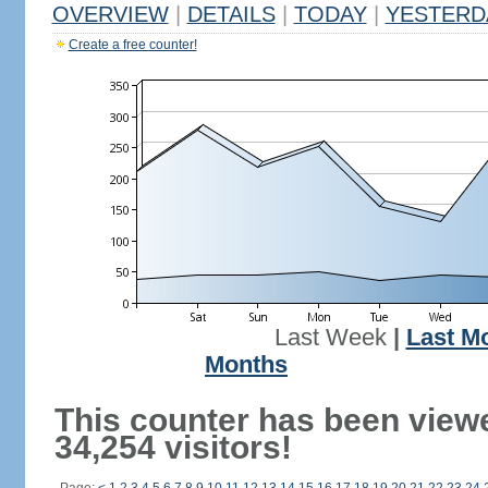
OVERVIEW
|
DETAILS
|
TODAY
|
YESTERD
Create a free counter!
Last Week
|
Last M
Months
This counter has been view
34,254 visitors!