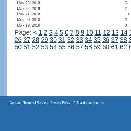
May 23, 2018
5
May 22, 2018
2
May 21, 2018
13
May 20, 2018
2
May 19, 2018
3
Page:
<
1
2
3
4
5
6
7
8
9
10
11
12
13
14
26
27
28
29
30
31
32
33
34
35
36
37
38
50
51
52
53
54
55
56
57
58
59
60
61
62
Contact
|
Terms of Service
|
Privacy Policy
| ©
Boardhost.com, Inc.