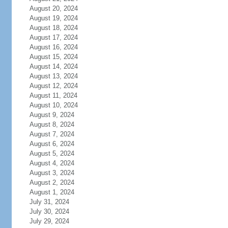
August 20, 2024
August 19, 2024
August 18, 2024
August 17, 2024
August 16, 2024
August 15, 2024
August 14, 2024
August 13, 2024
August 12, 2024
August 11, 2024
August 10, 2024
August 9, 2024
August 8, 2024
August 7, 2024
August 6, 2024
August 5, 2024
August 4, 2024
August 3, 2024
August 2, 2024
August 1, 2024
July 31, 2024
July 30, 2024
July 29, 2024