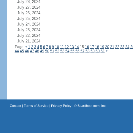
July 28, 2024
July 27, 2024
July 26, 2024
July 25, 2024
July 24, 2024
July 23, 2024
July 22, 2024
July 21, 2024
Page:
<
1
2
3
4
5
6
7
8
9
10
11
12
13
14
15
16
17
18
19
20
21
22
23
24
2
44
45
46
47
48
49
50
51
52
53
54
55
56
57
58
59
60
61
>
Contact
|
Terms of Service
|
Privacy Policy
| ©
Boardhost.com, Inc.