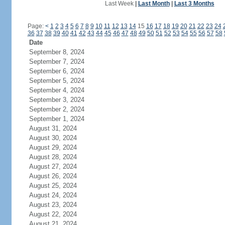
Last Week
|
Last Month
|
Last 3 Months
Page:
<
1
2
3
4
5
6
7
8
9
10
11
12
13
14
15
16
17
18
19
20
21
22
23
24
36
37
38
39
40
41
42
43
44
45
46
47
48
49
50
51
52
53
54
55
56
57
58
Date
September 8, 2024
September 7, 2024
September 6, 2024
September 5, 2024
September 4, 2024
September 3, 2024
September 2, 2024
September 1, 2024
August 31, 2024
August 30, 2024
August 29, 2024
August 28, 2024
August 27, 2024
August 26, 2024
August 25, 2024
August 24, 2024
August 23, 2024
August 22, 2024
August 21, 2024