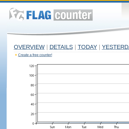
OVERVIEW
|
DETAILS
|
TODAY
|
YESTERD
Create a free counter!