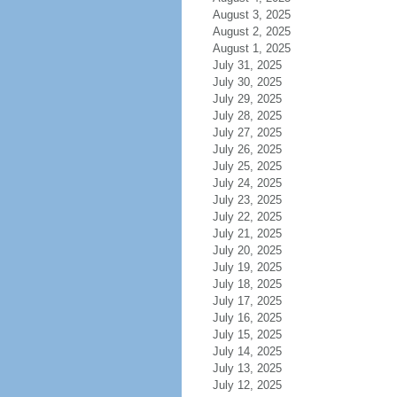
August 3, 2025
August 2, 2025
August 1, 2025
July 31, 2025
July 30, 2025
July 29, 2025
July 28, 2025
July 27, 2025
July 26, 2025
July 25, 2025
July 24, 2025
July 23, 2025
July 22, 2025
July 21, 2025
July 20, 2025
July 19, 2025
July 18, 2025
July 17, 2025
July 16, 2025
July 15, 2025
July 14, 2025
July 13, 2025
July 12, 2025