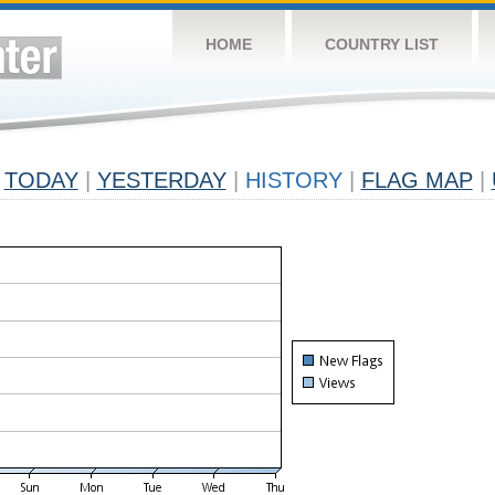
HOME
COUNTRY LIST
TODAY
|
YESTERDAY
|
HISTORY
|
FLAG MAP
|