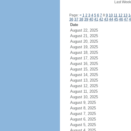
Last Week
Page:
<
1
2
3
4
5
6
7
8
9
10
11
12
13
1
36
37
38
39
40
41
42
43
44
45
46
47
4
Date
August 22, 2025
August 21, 2025
August 20, 2025
August 19, 2025
August 18, 2025
August 17, 2025
August 16, 2025
August 15, 2025
August 14, 2025
August 13, 2025
August 12, 2025
August 11, 2025
August 10, 2025
August 9, 2025
August 8, 2025
August 7, 2025
August 6, 2025
August 5, 2025
August 4, 2025