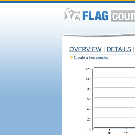
OVERVIEW
|
DETAILS
|
Create a free counter!