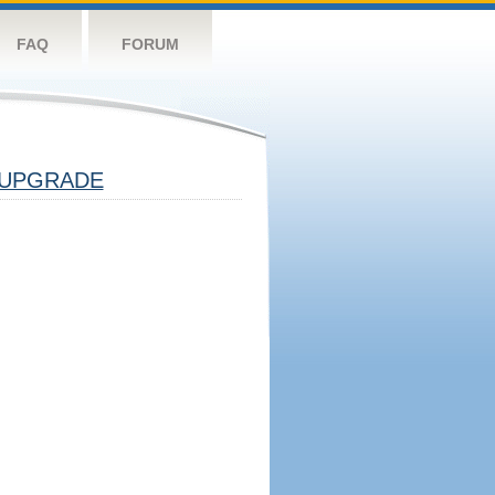
FAQ
FORUM
UPGRADE