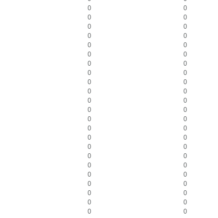
0
0
0
0
0
0
0
0
0
0
0
0
0
0
0
0
0
0
0
0
0
0
0
0
0
0
0
0
0
0
0
0
0
0
0
0
0
0
0
0
0
0
0
0
0
0