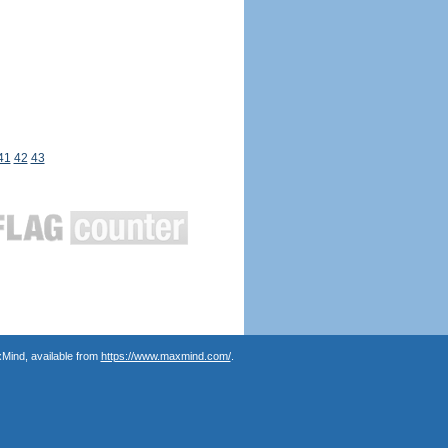
41
42
43
Mind, available from
https://www.maxmind.com/
.