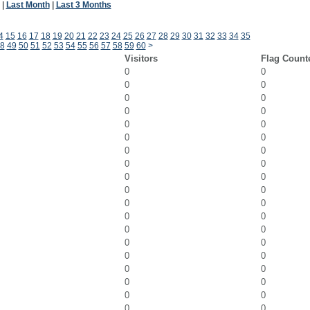
|
Last Month
|
Last 3 Months
4
15
16
17
18
19
20
21
22
23
24
25
26
27
28
29
30
31
32
33
34
35
8
49
50
51
52
53
54
55
56
57
58
59
60
>
Visitors
Flag Count
0
0
0
0
0
0
0
0
0
0
0
0
0
0
0
0
0
0
0
0
0
0
0
0
0
0
0
0
0
0
0
0
0
0
0
0
0
0