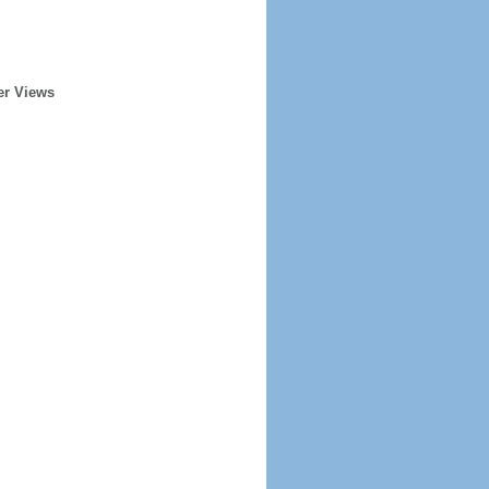
er Views