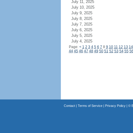
July 11, 2025
July 10, 2025
July 9, 2025
July 8, 2025
July 7, 2025
July 6, 2025
July 5, 2025
July 4, 2025
Page:
<
1
2
3
4
5
6
7
8
9
10
11
12
13
14
44
45
46
47
48
49
50
51
52
53
54
55
5
Contact
|
Terms of Service
|
Privacy Policy
| ©
B