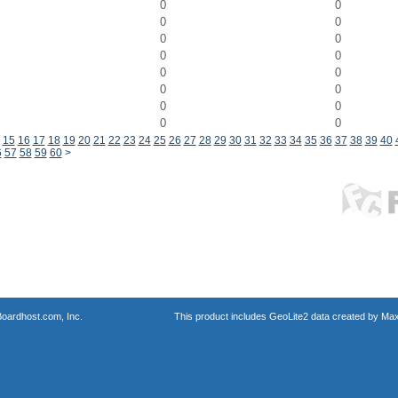
0
0
0
0
0
0
0
0
0
0
0
0
0
0
0
0
15
16
17
18
19
20
21
22
23
24
25
26
27
28
29
30
31
32
33
34
35
36
37
38
39
40
6
57
58
59
60
>
oardhost.com, Inc.
This product includes GeoLite2 data created by Max