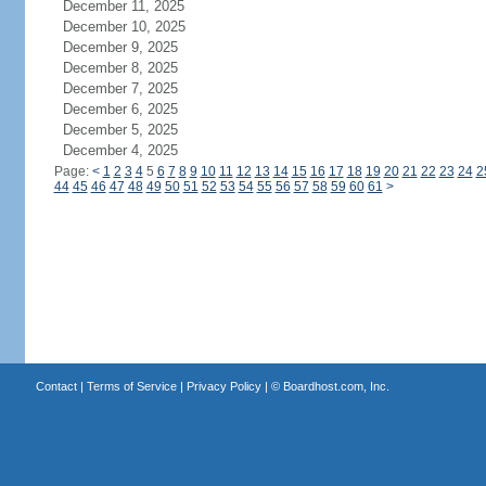
December 11, 2025
December 10, 2025
December 9, 2025
December 8, 2025
December 7, 2025
December 6, 2025
December 5, 2025
December 4, 2025
Page:
<
1
2
3
4
5
6
7
8
9
10
11
12
13
14
15
16
17
18
19
20
21
22
23
24
2
44
45
46
47
48
49
50
51
52
53
54
55
56
57
58
59
60
61
>
Contact
|
Terms of Service
|
Privacy Policy
| ©
Boardhost.com, Inc.