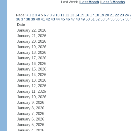
Last Week
|
Last Month
|
Last 3 Months
Page:
<
1
2
3
4
5
6
7
8
9
10
11
12
13
14
15
16
17
18
19
20
21
22
23
24
36
37
38
39
40
41
42
43
44
45
46
47
48
49
50
51
52
53
54
55
56
57
58
Date
January 22, 2026
January 21, 2026
January 20, 2026
January 19, 2026
January 18, 2026
January 17, 2026
January 16, 2026
January 15, 2026
January 14, 2026
January 13, 2026
January 12, 2026
January 11, 2026
January 10, 2026
January 9, 2026
January 8, 2026
January 7, 2026
January 6, 2026
January 5, 2026
January 4, 2026