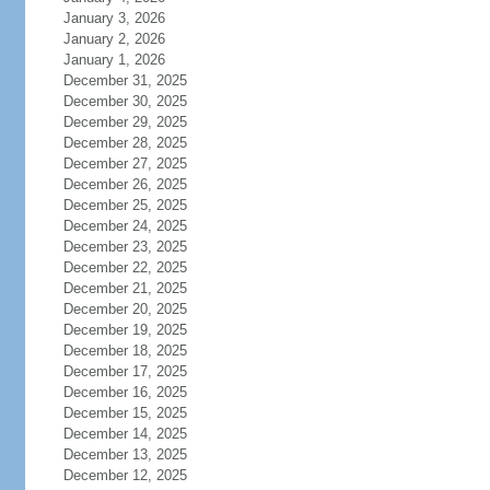
January 3, 2026
January 2, 2026
January 1, 2026
December 31, 2025
December 30, 2025
December 29, 2025
December 28, 2025
December 27, 2025
December 26, 2025
December 25, 2025
December 24, 2025
December 23, 2025
December 22, 2025
December 21, 2025
December 20, 2025
December 19, 2025
December 18, 2025
December 17, 2025
December 16, 2025
December 15, 2025
December 14, 2025
December 13, 2025
December 12, 2025