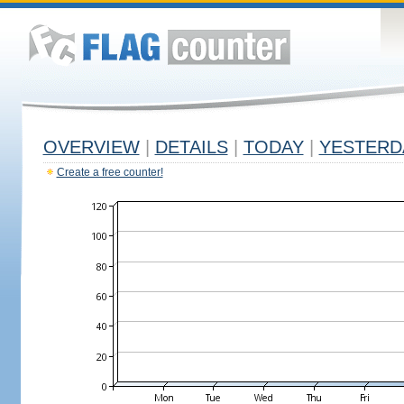
OVERVIEW
|
DETAILS
|
TODAY
|
YESTERD
Create a free counter!