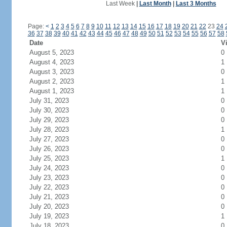
Last Week
|
Last Month
|
Last 3 Months
Page:
<
1
2
3
4
5
6
7
8
9
10
11
12
13
14
15
16
17
18
19
20
21
22
23
24
36
37
38
39
40
41
42
43
44
45
46
47
48
49
50
51
52
53
54
55
56
57
58
Date
Vi
August 5, 2023
0
August 4, 2023
1
August 3, 2023
0
August 2, 2023
1
August 1, 2023
1
July 31, 2023
0
July 30, 2023
0
July 29, 2023
0
July 28, 2023
1
July 27, 2023
0
July 26, 2023
0
July 25, 2023
1
July 24, 2023
0
July 23, 2023
0
July 22, 2023
0
July 21, 2023
0
July 20, 2023
0
July 19, 2023
1
July 18, 2023
0