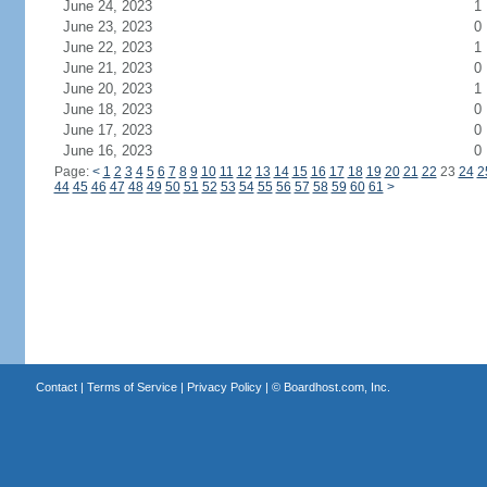
June 24, 2023
1
June 23, 2023
0
June 22, 2023
1
June 21, 2023
0
June 20, 2023
1
June 18, 2023
0
June 17, 2023
0
June 16, 2023
0
Page:
<
1
2
3
4
5
6
7
8
9
10
11
12
13
14
15
16
17
18
19
20
21
22
23
24
2
44
45
46
47
48
49
50
51
52
53
54
55
56
57
58
59
60
61
>
Contact
|
Terms of Service
|
Privacy Policy
| ©
Boardhost.com, Inc.