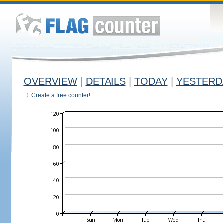
OVERVIEW
|
DETAILS
|
TODAY
|
YESTERD
Create a free counter!