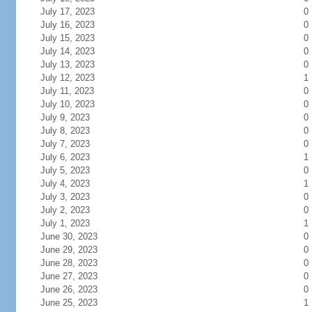
July 17, 2023
0
July 16, 2023
0
July 15, 2023
0
July 14, 2023
0
July 13, 2023
0
July 12, 2023
1
July 11, 2023
0
July 10, 2023
0
July 9, 2023
0
July 8, 2023
0
July 7, 2023
0
July 6, 2023
1
July 5, 2023
0
July 4, 2023
1
July 3, 2023
0
July 2, 2023
0
July 1, 2023
1
June 30, 2023
0
June 29, 2023
0
June 28, 2023
0
June 27, 2023
0
June 26, 2023
0
June 25, 2023
1