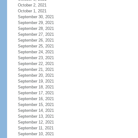
October 2, 2021
October 1, 2021
September 30, 2021
September 29, 2021
September 28, 2021
September 27, 2021
September 26, 2021
September 25, 2021
September 24, 2021
September 23, 2021
September 22, 2021
September 21, 2021
September 20, 2021
September 19, 2021
September 18, 2021
September 17, 2021
September 16, 2021
September 15, 2021
September 14, 2021
September 13, 2021
September 12, 2021
September 11, 2021
September 10, 2021