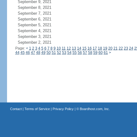
September 9, 2021
September 8, 2021
September 7, 2021
September 6, 2021
September 5, 2021
September 4, 2021
September 3, 2021
September 2, 2021
Page:
<
1
2
3
4
5
6
7
8
9
10
11
12
13
14
15
16
17
18
19
20
21
22
23
24
2
44
45
46
47
48
49
50
51
52
53
54
55
56
57
58
59
60
61
>
Contact
|
Terms of Service
|
Privacy Policy
| ©
Boardhost.com, Inc.