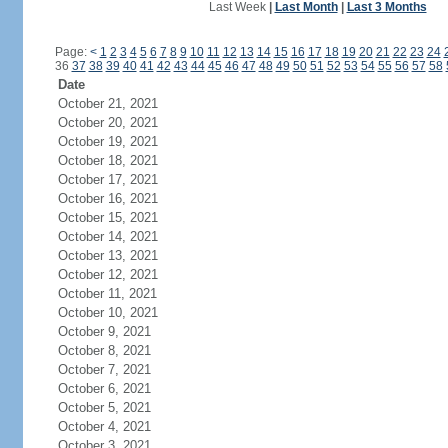
Last Week
|
Last Month
|
Last 3 Months
Page:
<
1
2
3
4
5
6
7
8
9
10
11
12
13
14
15
16
17
18
19
20
21
22
23
24
36
37
38
39
40
41
42
43
44
45
46
47
48
49
50
51
52
53
54
55
56
57
58
Date
October 21, 2021
October 20, 2021
October 19, 2021
October 18, 2021
October 17, 2021
October 16, 2021
October 15, 2021
October 14, 2021
October 13, 2021
October 12, 2021
October 11, 2021
October 10, 2021
October 9, 2021
October 8, 2021
October 7, 2021
October 6, 2021
October 5, 2021
October 4, 2021
October 3, 2021