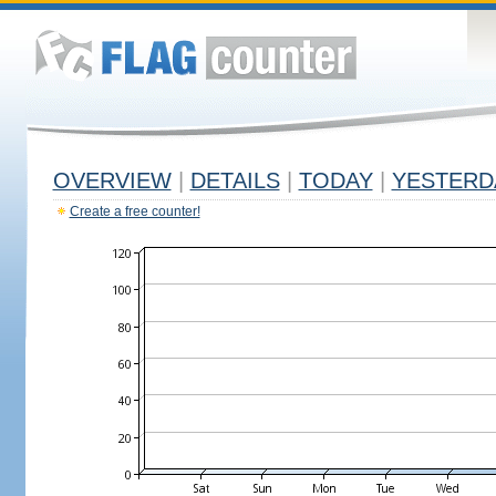
OVERVIEW
|
DETAILS
|
TODAY
|
YESTERD
Create a free counter!