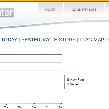
HOME
COUNTRY LIST
TODAY
|
YESTERDAY
|
HISTORY
|
FLAG MAP
|