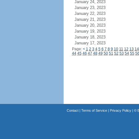
January 24, 2023
January 23, 2023
January 22, 2023
January 21, 2023
January 20, 2023
January 19, 2023
January 18, 2023
January 17, 2023
Page:
<
1
2
3
4
5
6
7
8
9
10
11
12
13
14
44
45
46
47
48
49
50
51
52
53
54
55
5
Contact
|
Terms of Service
|
Privacy Policy
| ©
B