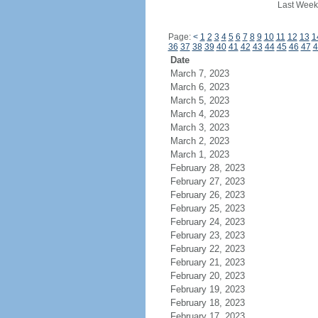
Last Week
Page:
<
1
2
3
4
5
6
7
8
9
10
11
12
13
1
36
37
38
39
40
41
42
43
44
45
46
47
4
Date
March 7, 2023
March 6, 2023
March 5, 2023
March 4, 2023
March 3, 2023
March 2, 2023
March 1, 2023
February 28, 2023
February 27, 2023
February 26, 2023
February 25, 2023
February 24, 2023
February 23, 2023
February 22, 2023
February 21, 2023
February 20, 2023
February 19, 2023
February 18, 2023
February 17, 2023