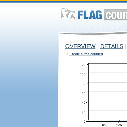
OVERVIEW
|
DETAILS
|
Create a free counter!