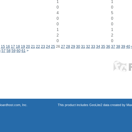
1
1
0
0
4
5
0
0
0
0
1
1
2
2
0
0
15
16
17
18
19
20
21
22
23
24
25
26
27
28
29
30
31
32
33
34
35
36
37
38
39
40
6
57
58
59
60
61
>
oardhost.com, Inc.
This product includes GeoLite2 data created by Max