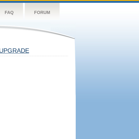
FAQ
FORUM
UPGRADE