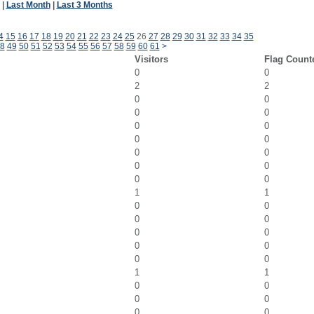
|
Last Month
|
Last 3 Months
4
15
16
17
18
19
20
21
22
23
24
25
26
27
28
29
30
31
32
33
34
35
8
49
50
51
52
53
54
55
56
57
58
59
60
61
>
Visitors
Flag Count
0
0
2
2
0
0
0
0
0
0
0
0
0
0
0
0
0
0
1
1
0
0
0
0
0
0
0
0
0
0
1
1
0
0
0
0
0
0