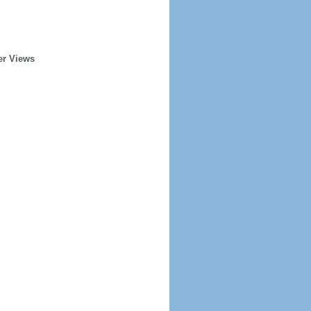
er Views