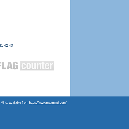
41
42
43
Mind, available from
https://www.maxmind.com/
.