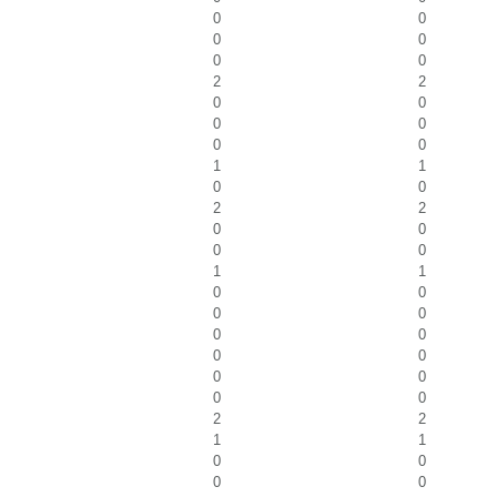
0
0
0
0
0
0
2
2
0
0
0
0
0
0
1
1
0
0
2
2
0
0
0
0
1
1
0
0
0
0
0
0
0
0
0
0
0
0
2
2
1
1
0
0
0
0