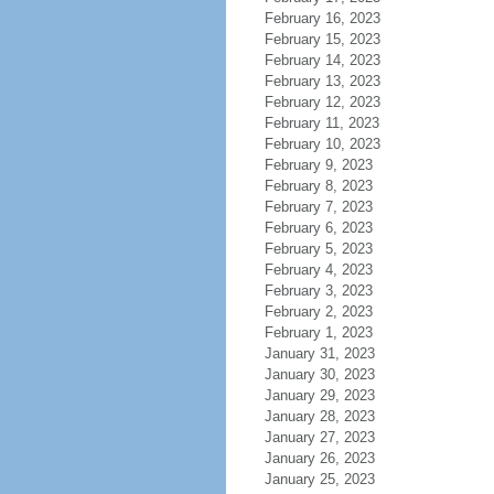
February 16, 2023
February 15, 2023
February 14, 2023
February 13, 2023
February 12, 2023
February 11, 2023
February 10, 2023
February 9, 2023
February 8, 2023
February 7, 2023
February 6, 2023
February 5, 2023
February 4, 2023
February 3, 2023
February 2, 2023
February 1, 2023
January 31, 2023
January 30, 2023
January 29, 2023
January 28, 2023
January 27, 2023
January 26, 2023
January 25, 2023