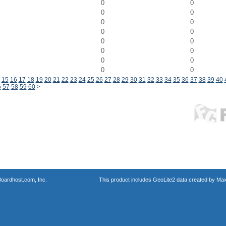
0
0
0
0
0
0
0
0
0
0
0
0
0
0
0
0
15
16
17
18
19
20
21
22
23
24
25
26
27
28
29
30
31
32
33
34
35
36
37
38
39
40
6
57
58
59
60
>
oardhost.com, Inc.
This product includes GeoLite2 data created by Max