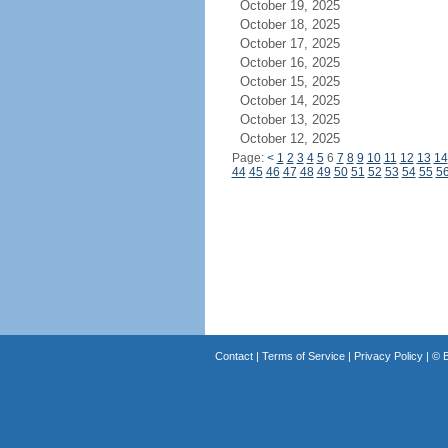
October 19, 2025
October 18, 2025
October 17, 2025
October 16, 2025
October 15, 2025
October 14, 2025
October 13, 2025
October 12, 2025
Page:
<
1
2
3
4
5
6
7
8
9
10
11
12
13
14
44
45
46
47
48
49
50
51
52
53
54
55
5
Contact
|
Terms of Service
|
Privacy Policy
| ©
B