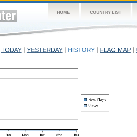
HOME
COUNTRY LIST
TODAY
|
YESTERDAY
|
HISTORY
|
FLAG MAP
|