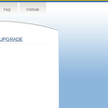
FAQ
FORUM
UPGRADE