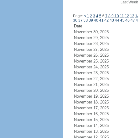
Last Week
Page:
<
1
2
3
4
5
6
7
8
9
10
11
12
13
1
36
37
38
39
40
41
42
43
44
45
46
47
4
Date
November 30, 2025
November 29, 2025
November 28, 2025
November 27, 2025
November 26, 2025
November 25, 2025
November 24, 2025
November 23, 2025
November 22, 2025
November 21, 2025
November 20, 2025
November 19, 2025
November 18, 2025
November 17, 2025
November 16, 2025
November 15, 2025
November 14, 2025
November 13, 2025
November 12, 2025