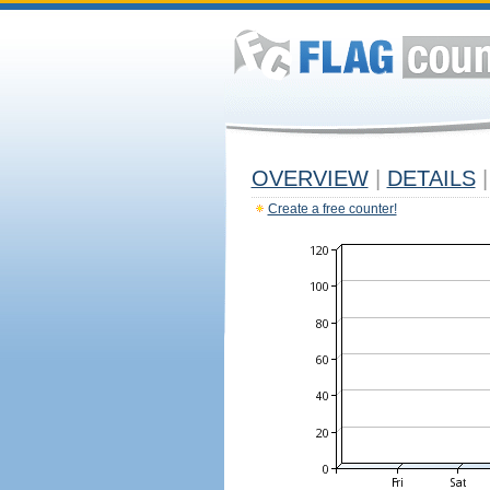
OVERVIEW
|
DETAILS
|
Create a free counter!