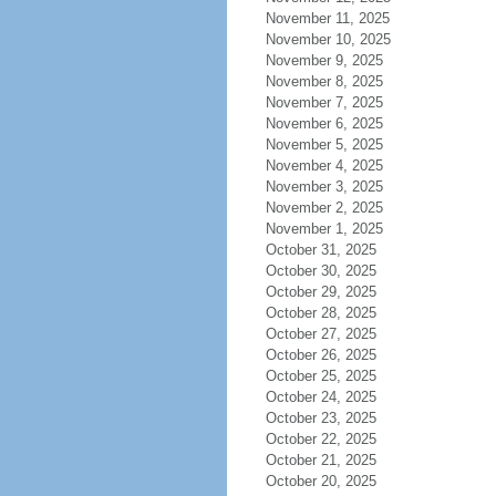
November 11, 2025
November 10, 2025
November 9, 2025
November 8, 2025
November 7, 2025
November 6, 2025
November 5, 2025
November 4, 2025
November 3, 2025
November 2, 2025
November 1, 2025
October 31, 2025
October 30, 2025
October 29, 2025
October 28, 2025
October 27, 2025
October 26, 2025
October 25, 2025
October 24, 2025
October 23, 2025
October 22, 2025
October 21, 2025
October 20, 2025