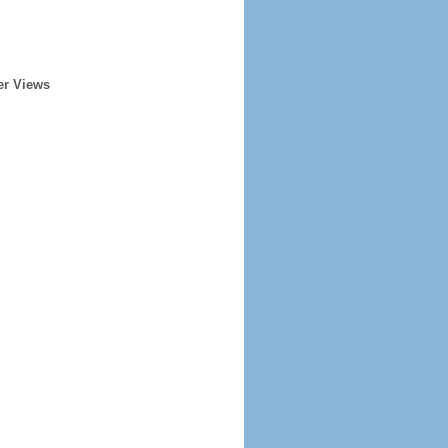
er Views