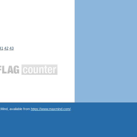
41
42
43
Mind, available from
https://www.maxmind.com/
.