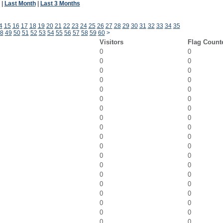
|
Last Month
|
Last 3 Months
4
15
16
17
18
19
20
21
22
23
24
25
26
27
28
29
30
31
32
33
34
35
8
49
50
51
52
53
54
55
56
57
58
59
60
>
Visitors
Flag Count
0
0
0
0
0
0
0
0
0
0
0
0
0
0
0
0
0
0
0
0
0
0
0
0
0
0
0
0
0
0
0
0
0
0
0
0
0
0