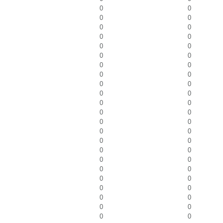
0
0
0
0
0
0
0
0
0
0
0
0
0
0
0
0
0
0
0
0
0
0
0
0
0
0
0
0
0
0
0
0
0
0
0
0
0
0
0
0
0
0
0
0
0
0