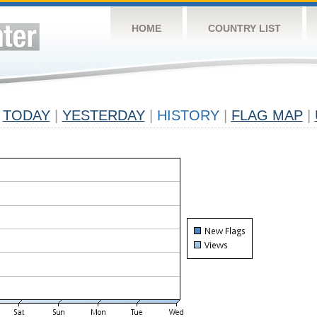
HOME
COUNTRY LIST
TODAY
|
YESTERDAY
|
HISTORY
|
FLAG MAP
|