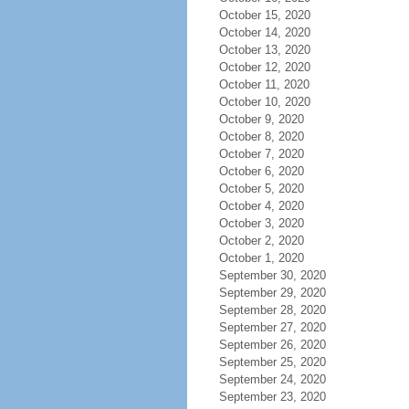
October 15, 2020
October 14, 2020
October 13, 2020
October 12, 2020
October 11, 2020
October 10, 2020
October 9, 2020
October 8, 2020
October 7, 2020
October 6, 2020
October 5, 2020
October 4, 2020
October 3, 2020
October 2, 2020
October 1, 2020
September 30, 2020
September 29, 2020
September 28, 2020
September 27, 2020
September 26, 2020
September 25, 2020
September 24, 2020
September 23, 2020