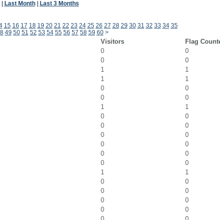
|
Last Month
|
Last 3 Months
4
15
16
17
18
19
20
21
22
23
24
25
26
27
28
29
30
31
32
33
34
35
8
49
50
51
52
53
54
55
56
57
58
59
60
>
Visitors
Flag Count
0
0
0
0
1
1
1
1
0
0
0
0
1
1
0
0
0
0
0
0
0
0
0
0
0
0
1
1
0
0
0
0
0
0
0
0
0
0