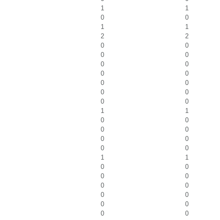
1
1
0
0
1
1
2
2
0
0
0
0
0
0
0
0
0
0
0
0
0
0
1
1
0
0
0
0
0
0
0
0
1
1
0
0
0
0
0
0
0
0
0
0
0
0