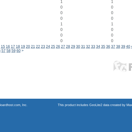
1
1
0
0
0
0
0
0
1
1
0
0
0
0
0
0
15
16
17
18
19
20
21
22
23
24
25
26
27
28
29
30
31
32
33
34
35
36
37
38
39
40
6
57
58
59
60
>
oardhost.com, Inc.
This product includes GeoLite2 data created by Max