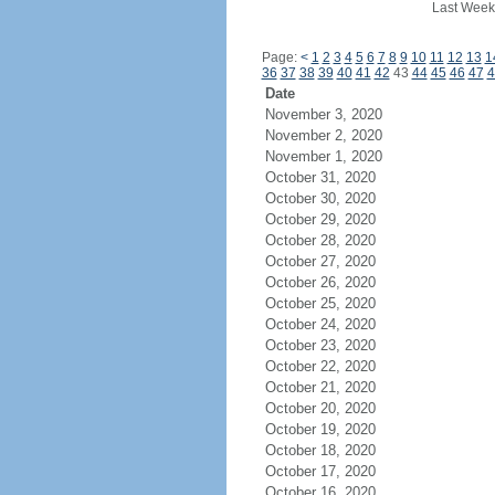
Last Week
Page:
<
1
2
3
4
5
6
7
8
9
10
11
12
13
1
36
37
38
39
40
41
42
43
44
45
46
47
4
Date
November 3, 2020
November 2, 2020
November 1, 2020
October 31, 2020
October 30, 2020
October 29, 2020
October 28, 2020
October 27, 2020
October 26, 2020
October 25, 2020
October 24, 2020
October 23, 2020
October 22, 2020
October 21, 2020
October 20, 2020
October 19, 2020
October 18, 2020
October 17, 2020
October 16, 2020