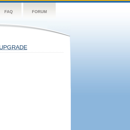
FAQ
FORUM
UPGRADE