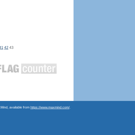
41
42
43
Mind, available from
https://www.maxmind.com/
.