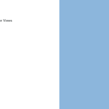
er Views