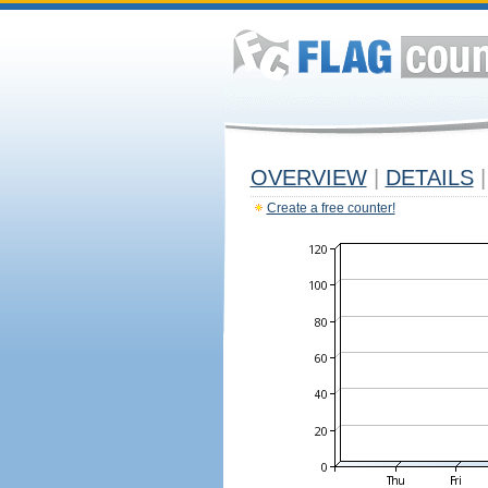
OVERVIEW
|
DETAILS
|
Create a free counter!