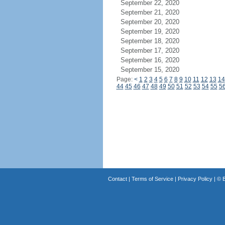
September 22, 2020
September 21, 2020
September 20, 2020
September 19, 2020
September 18, 2020
September 17, 2020
September 16, 2020
September 15, 2020
Page:
<
1
2
3
4
5
6
7
8
9
10
11
12
13
14
44
45
46
47
48
49
50
51
52
53
54
55
5
Contact
|
Terms of Service
|
Privacy Policy
| ©
B