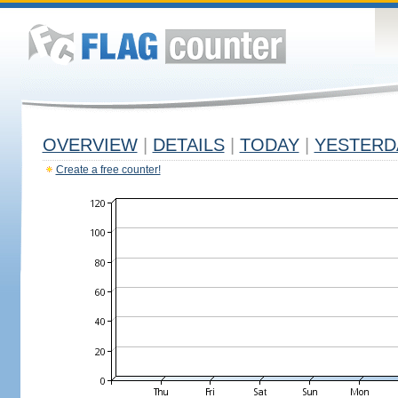
OVERVIEW
|
DETAILS
|
TODAY
|
YESTERD
Create a free counter!