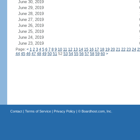
June 30, 2019
June 29, 2019
June 28, 2019
June 27, 2019
June 26, 2019
June 25, 2019
June 24, 2019
June 23, 2019
Page:
<
1
2
3
4
5
6
7
8
9
10
11
12
13
14
15
16
17
18
19
20
21
22
23
24
2
44
45
46
47
48
49
50
51
52
53
54
55
56
57
58
59
60
>
Contact
|
Terms of Service
|
Privacy Policy
| ©
Boardhost.com, Inc.