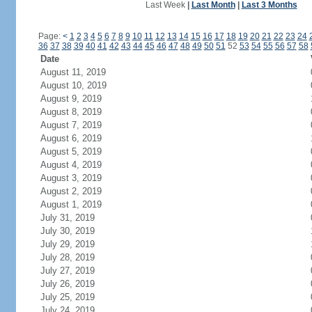
Last Week
|
Last Month
|
Last 3 Months
Page:
<
1
2
3
4
5
6
7
8
9
10
11
12
13
14
15
16
17
18
19
20
21
22
23
24
36
37
38
39
40
41
42
43
44
45
46
47
48
49
50
51
52
53
54
55
56
57
58
Date
August 11, 2019
August 10, 2019
August 9, 2019
August 8, 2019
August 7, 2019
August 6, 2019
August 5, 2019
August 4, 2019
August 3, 2019
August 2, 2019
August 1, 2019
July 31, 2019
July 30, 2019
July 29, 2019
July 28, 2019
July 27, 2019
July 26, 2019
July 25, 2019
July 24, 2019