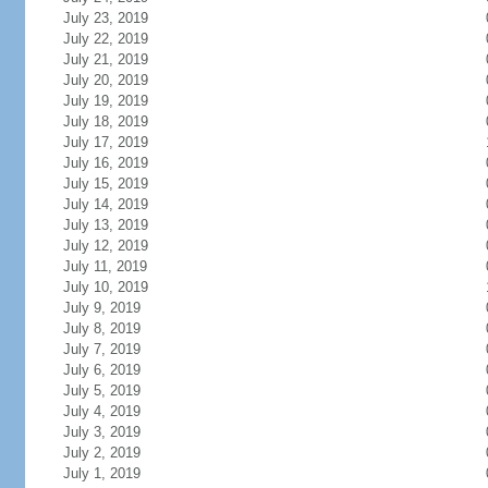
July 23, 2019
July 22, 2019
July 21, 2019
July 20, 2019
July 19, 2019
July 18, 2019
July 17, 2019
July 16, 2019
July 15, 2019
July 14, 2019
July 13, 2019
July 12, 2019
July 11, 2019
July 10, 2019
July 9, 2019
July 8, 2019
July 7, 2019
July 6, 2019
July 5, 2019
July 4, 2019
July 3, 2019
July 2, 2019
July 1, 2019