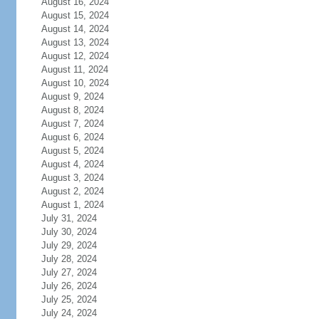
August 16, 2024
August 15, 2024
August 14, 2024
August 13, 2024
August 12, 2024
August 11, 2024
August 10, 2024
August 9, 2024
August 8, 2024
August 7, 2024
August 6, 2024
August 5, 2024
August 4, 2024
August 3, 2024
August 2, 2024
August 1, 2024
July 31, 2024
July 30, 2024
July 29, 2024
July 28, 2024
July 27, 2024
July 26, 2024
July 25, 2024
July 24, 2024