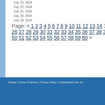
July 23, 2024
July 22, 2024
July 21, 2024
July 20, 2024
July 19, 2024
Page:
<
1
2
3
4
5
6
7
8
9
10
11
12
13
14
26
27
28
29
30
31
32
33
34
35
36
37
38
50
51
52
53
54
55
56
57
58
59
60
>
Contact
|
Terms of Service
|
Privacy Policy
| ©
Boardhost.com, Inc.