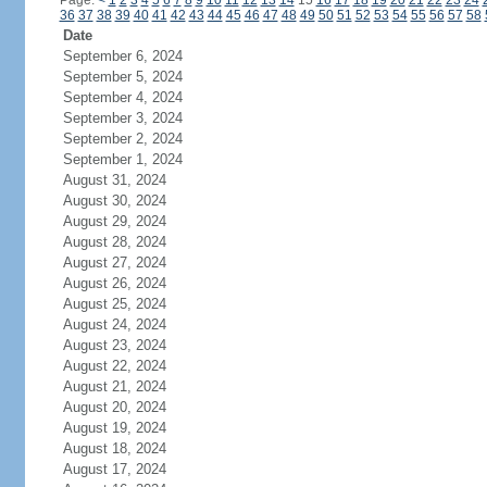
Page:
<
1
2
3
4
5
6
7
8
9
10
11
12
13
14
15
16
17
18
19
20
21
22
23
24
36
37
38
39
40
41
42
43
44
45
46
47
48
49
50
51
52
53
54
55
56
57
58
Date
September 6, 2024
September 5, 2024
September 4, 2024
September 3, 2024
September 2, 2024
September 1, 2024
August 31, 2024
August 30, 2024
August 29, 2024
August 28, 2024
August 27, 2024
August 26, 2024
August 25, 2024
August 24, 2024
August 23, 2024
August 22, 2024
August 21, 2024
August 20, 2024
August 19, 2024
August 18, 2024
August 17, 2024