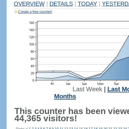
OVERVIEW
|
DETAILS
|
TODAY
|
YESTERD
Create a free counter!
Last Week
|
Last M
Months
This counter has been view
44,365 visitors!