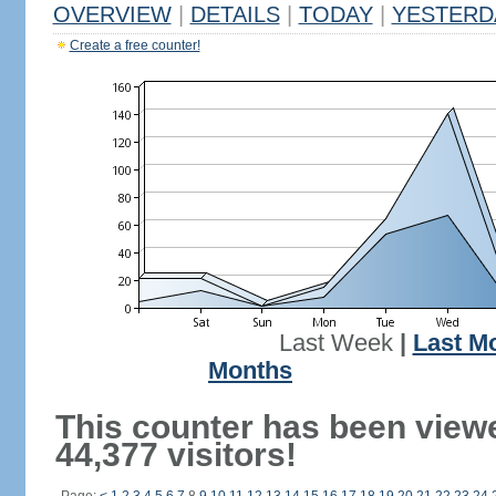
OVERVIEW
|
DETAILS
|
TODAY
|
YESTERD
Create a free counter!
Last Week
|
Last M
Months
This counter has been view
44,377 visitors!