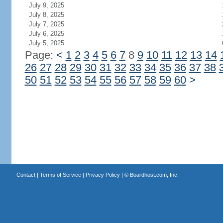
July 9, 2025
July 8, 2025
July 7, 2025
July 6, 2025
July 5, 2025
Page:
<
1
2
3
4
5
6
7
8
9
10
11
12
13
14
26
27
28
29
30
31
32
33
34
35
36
37
38
50
51
52
53
54
55
56
57
58
59
60
>
Contact
|
Terms of Service
|
Privacy Policy
| ©
Boardhost.com, Inc.