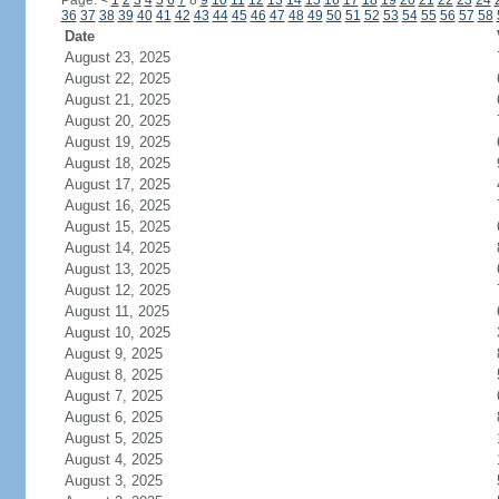
Page:
<
1
2
3
4
5
6
7
8
9
10
11
12
13
14
15
16
17
18
19
20
21
22
23
24
36
37
38
39
40
41
42
43
44
45
46
47
48
49
50
51
52
53
54
55
56
57
58
Date
August 23, 2025
August 22, 2025
August 21, 2025
August 20, 2025
August 19, 2025
August 18, 2025
August 17, 2025
August 16, 2025
August 15, 2025
August 14, 2025
August 13, 2025
August 12, 2025
August 11, 2025
August 10, 2025
August 9, 2025
August 8, 2025
August 7, 2025
August 6, 2025
August 5, 2025
August 4, 2025
August 3, 2025