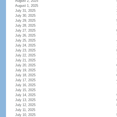
August 2, 2025
August 1, 2025
July 31, 2025
July 30, 2025
July 29, 2025
July 28, 2025
July 27, 2025
July 26, 2025
July 25, 2025
July 24, 2025
July 23, 2025
July 22, 2025
July 21, 2025
July 20, 2025
July 19, 2025
July 18, 2025
July 17, 2025
July 16, 2025
July 15, 2025
July 14, 2025
July 13, 2025
July 12, 2025
July 11, 2025
July 10, 2025