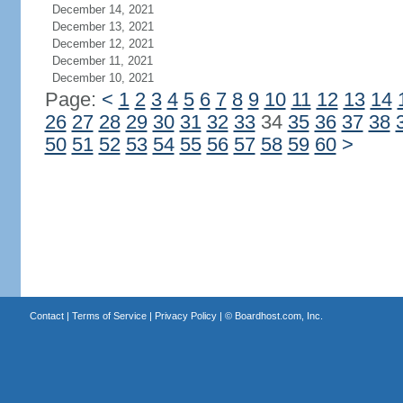
December 14, 2021
December 13, 2021
December 12, 2021
December 11, 2021
December 10, 2021
Page:
<
1
2
3
4
5
6
7
8
9
10
11
12
13
14
26
27
28
29
30
31
32
33
34
35
36
37
38
50
51
52
53
54
55
56
57
58
59
60
>
Contact
|
Terms of Service
|
Privacy Policy
| ©
Boardhost.com, Inc.