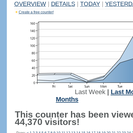
OVERVIEW
|
DETAILS
|
TODAY
|
YESTERD
Create a free counter!
Last Week
|
Last M
Months
This counter has been view
44,370 visitors!