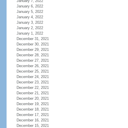
January 7, 2022
January 6, 2022
January 5, 2022
January 4, 2022
January 3, 2022
January 2, 2022
January 1, 2022
December 31, 2021
December 30, 2021
December 29, 2021
December 28, 2021
December 27, 2021
December 26, 2021
December 25, 2021
December 24, 2021
December 23, 2021
December 22, 2021
December 21, 2021
December 20, 2021
December 19, 2021
December 18, 2021
December 17, 2021
December 16, 2021
December 15, 2021