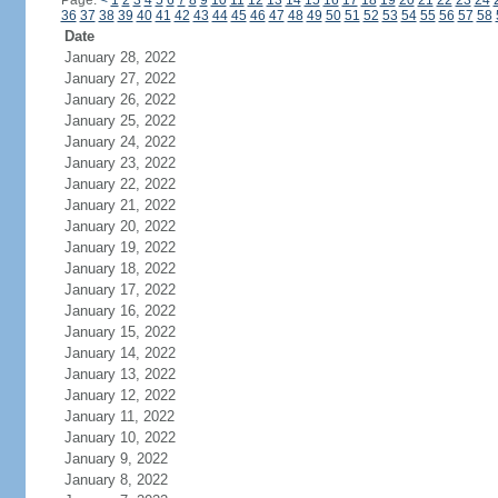
Page:
<
1
2
3
4
5
6
7
8
9
10
11
12
13
14
15
16
17
18
19
20
21
22
23
24
36
37
38
39
40
41
42
43
44
45
46
47
48
49
50
51
52
53
54
55
56
57
58
Date
January 28, 2022
January 27, 2022
January 26, 2022
January 25, 2022
January 24, 2022
January 23, 2022
January 22, 2022
January 21, 2022
January 20, 2022
January 19, 2022
January 18, 2022
January 17, 2022
January 16, 2022
January 15, 2022
January 14, 2022
January 13, 2022
January 12, 2022
January 11, 2022
January 10, 2022
January 9, 2022
January 8, 2022