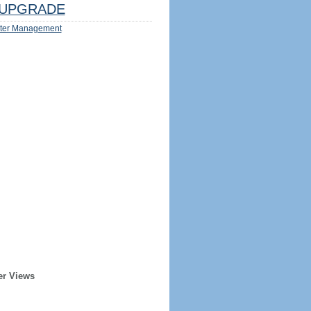
UPGRADE
ter Management
er Views