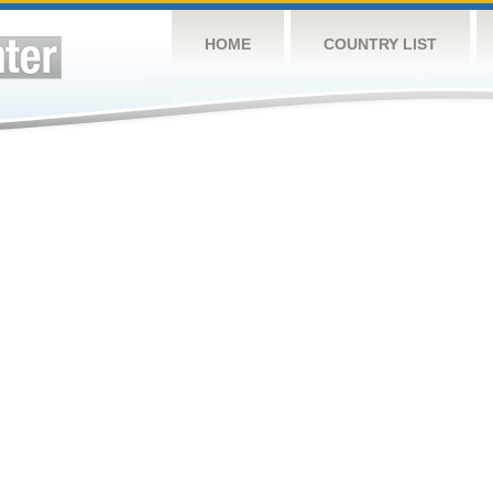
HOME
COUNTRY LIST