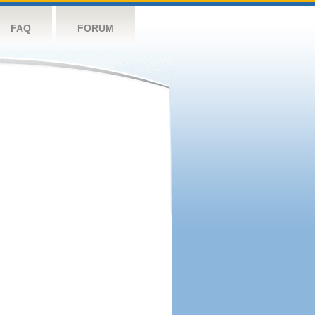
FAQ
FORUM