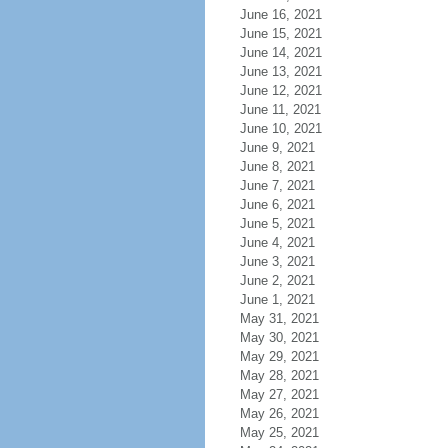
June 16, 2021
June 15, 2021
June 14, 2021
June 13, 2021
June 12, 2021
June 11, 2021
June 10, 2021
June 9, 2021
June 8, 2021
June 7, 2021
June 6, 2021
June 5, 2021
June 4, 2021
June 3, 2021
June 2, 2021
June 1, 2021
May 31, 2021
May 30, 2021
May 29, 2021
May 28, 2021
May 27, 2021
May 26, 2021
May 25, 2021