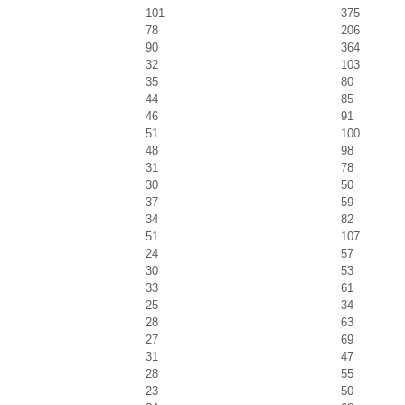
101
375
78
206
90
364
32
103
35
80
44
85
46
91
51
100
48
98
31
78
30
50
37
59
34
82
51
107
24
57
30
53
33
61
25
34
28
63
27
69
31
47
28
55
23
50