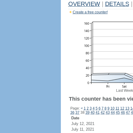
OVERVIEW
|
DETAILS
|
Create a free counter!
Last Week
This counter has been vi
Page:
<
1
2
3
4
5
6
7
8
9
10
11
12
13
1
36
37
38
39
40
41
42
43
44
45
46
47
4
Date
July 12, 2021
July 11, 2021