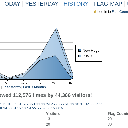
TODAY
|
YESTERDAY
|
HISTORY
|
FLAG MAP
|
Log in to
Flag Coun
|
Last Month
|
Last 3 Months
ewed 112,576 times by 44,366 visitors!
4
15
16
17
18
19
20
21
22
23
24
25
26
27
28
29
30
31
32
33
34
35
8
49
50
51
52
53
54
55
56
57
58
59
60
>
Visitors
Flag Count
13
20
20
30