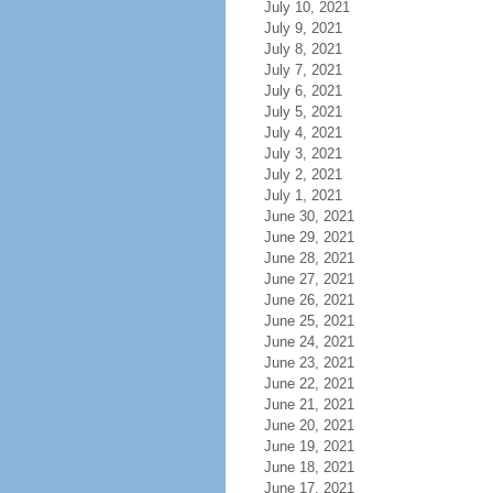
July 10, 2021
July 9, 2021
July 8, 2021
July 7, 2021
July 6, 2021
July 5, 2021
July 4, 2021
July 3, 2021
July 2, 2021
July 1, 2021
June 30, 2021
June 29, 2021
June 28, 2021
June 27, 2021
June 26, 2021
June 25, 2021
June 24, 2021
June 23, 2021
June 22, 2021
June 21, 2021
June 20, 2021
June 19, 2021
June 18, 2021
June 17, 2021