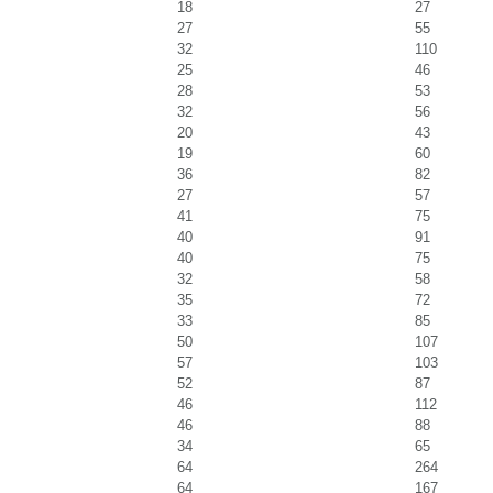
18
27
27
55
32
110
25
46
28
53
32
56
20
43
19
60
36
82
27
57
41
75
40
91
40
75
32
58
35
72
33
85
50
107
57
103
52
87
46
112
46
88
34
65
64
264
64
167